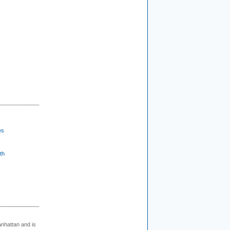
es
th
nhattan and is