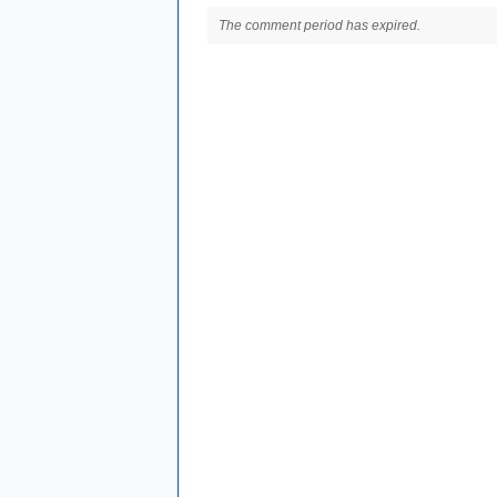
The comment period has expired.