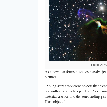
Photo: ALM
As a new star forms, it spews massive je
pictures.
"Young stars are violent objects that eject
one million kilometres per hour," explain
material crashes into the surrounding gas 
Haro object."