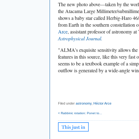
The new photo above—taken by the world'
the Atacama Large Millimeter/submillime
shows a baby star called Herbig-Haro 46/
from Earth in the southern constellation 
Arce
, assistant professor of astronomy at 
Astrophysical Journal.
"ALMA's exquisite sensitivity allows the
features in this source, like this very fast
seems to be a textbook example of a sim
outflow is generated by a wide-angle win
Filed under
astronomy
,
Héctor Arce
< Rabbinic rotation: Ponet to...