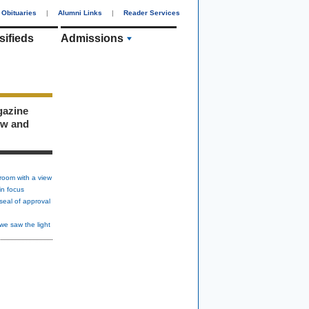
Obituaries
|
Alumni Links
|
Reader Services
sifieds
Admissions
gazine
ew and
room with a view
in focus
seal of approval
we saw the light