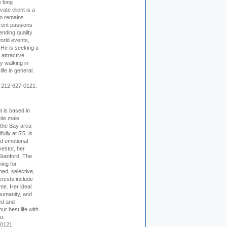
e long
vate client is a
o remains
rent passions
ending quality
world events,
. He is seeking a
 attractive
 walking in
ife in general.
 212-627-0121.
t is based in
ible male
 the Bay area
lly at 5'5, is
nd emotional
vestor, her
Stanford, The
ing for
ed, selective,
erests include
ime. Her ideal
humanity, and
ed and
ur best life with
o:
-0121.