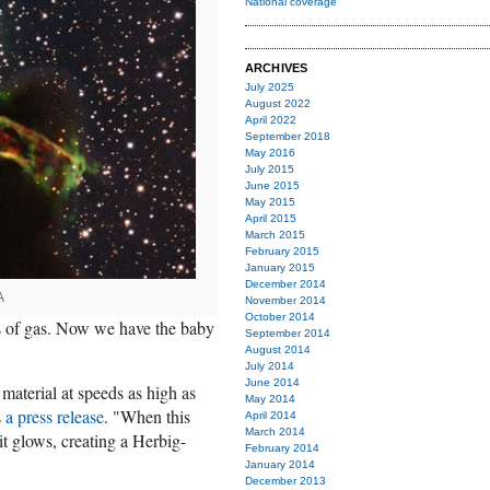
National coverage
ARCHIVES
July 2025
August 2022
April 2022
September 2018
May 2016
July 2015
June 2015
May 2015
April 2015
March 2015
February 2015
January 2015
December 2014
A
November 2014
October 2014
ts of gas. Now we have the baby
September 2014
August 2014
July 2014
June 2014
 material at speeds as high as
May 2014
s
a press release
. "When this
April 2014
March 2014
it glows, creating a Herbig-
February 2014
January 2014
December 2013