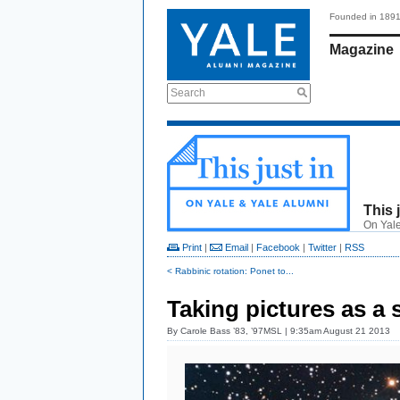
Founded in 189
Magazine
Search
This 
On Yale
Print
|
Email
|
Facebook
|
Twitter
|
RSS
< Rabbinic rotation: Ponet to...
Taking pictures as a s
By
Carole Bass ’83, ’97MSL
| 9:35am August 21 2013