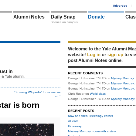
1
Advertise
|
Alumni Notes
Daily Snap
Donate
Clas
Scenes on campus
Welcome to the Yale Alumni Ma
website!
Log in
or
sign up
to vi
post Alumni Notes online.
just in
RECENT COMMENTS
 & Yale alumni.
George Huthsteiner '74 TD
on
Mystery Monday: 
George Huthsteiner '74 TD
on
Mystery Monday: 
George Huthsteiner '74 TD
on
Mystery Monday: 
'Storming Wikipedia' for women—
Chris Ruder
on
World class
... >
George Huthsteiner '74 TD
on
Mystery Monday: 
tar is born
RECENT POSTS
Now and then: lexicology corner
All ears
Hideaway
Mystery Monday: room with a view