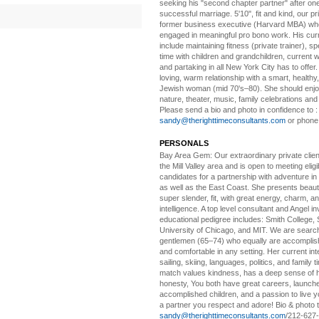
seeking his "second chapter partner" after on
successful marriage. 5'10", fit and kind, our pri
former business executive (Harvard MBA) wh
engaged in meaningful pro bono work. His cur
include maintaining fitness (private trainer), sp
time with children and grandchildren, current 
and partaking in all New York City has to offer
loving, warm relationship with a smart, healthy,
Jewish woman (mid 70's–80). She should enjoy
nature, theater, music, family celebrations and l
Please send a bio and photo in confidence to :
sandy@therighttimeconsultants.com
or phone
PERSONALS
Bay Area Gem:
Our extraordinary private clien
the Mill Valley area and is open to meeting elig
candidates for a partnership with adventure in
as well as the East Coast. She presents beautifu
super slender, fit, with great energy, charm, a
intelligence. A top level consultant and Angel in
educational pedigree includes: Smith College, 
University of Chicago, and MIT. We are search
gentlemen (65–74) who equally are accomplish
and comfortable in any setting. Her current int
sailing, skiing, languages, politics, and family t
match values kindness, has a deep sense of 
honesty, You both have great careers, launch
accomplished children, and a passion to live yo
a partner you respect and adore! Bio & photo t
sandy@therighttimeconsultants.com
/212-627