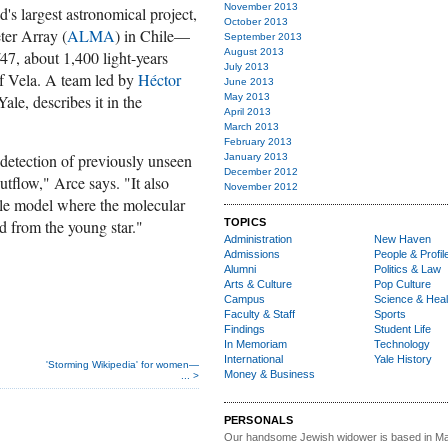
November 2013
s largest astronomical project,
October 2013
ter Array (
ALMA
) in Chile—
September 2013
August 2013
47, about 1,400 light-years
July 2013
of Vela. A team led by
Héctor
June 2013
Yale, describes it in the
May 2013
April 2013
March 2013
February 2013
 detection of previously unseen
January 2013
December 2012
 outflow," Arce says. "It also
November 2012
ple model where the molecular
d from the young star."
TOPICS
Administration
New Haven
Admissions
People & Profil
Alumni
Politics & Law
Arts & Culture
Pop Culture
Campus
Science & Heal
Faculty & Staff
Sports
Findings
Student Life
In Memoriam
Technology
International
Yale History
'Storming Wikipedia' for women—
Money & Business
... >
PERSONALS
Our handsome Jewish widower
is based in Ma