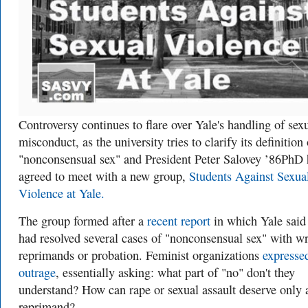
Controversy continues to flare over Yale's handling of sex
misconduct, as the university tries to clarify its definition 
"nonconsensual sex" and President Peter Salovey ’86PhD 
agreed to meet with a new group,
Students Against Sexua
Violence at Yale.
The group formed after a
recent report
in which Yale said 
had resolved several cases of "nonconsensual sex" with wr
reprimands or probation. Feminist organizations
expresse
outrage
, essentially asking: what part of "no" don't they
understand? How can rape or sexual assault deserve only 
reprimand?