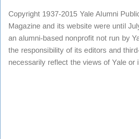
Copyright 1937-2015 Yale Alumni Publica
Magazine and its website were until Jul
an alumni-based nonprofit not run by Ya
the responsibility of its editors and thi
necessarily reflect the views of Yale or i