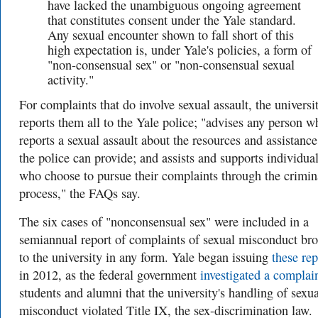
have lacked the unambiguous ongoing agreement
that constitutes consent under the Yale standard.
Any sexual encounter shown to fall short of this
high expectation is, under Yale's policies, a form of
"non-consensual sex" or "non-consensual sexual
activity."
For complaints that do involve sexual assault, the universi
reports them all to the Yale police; "
advises any person w
reports a sexual assault about the resources and assistance
the police can provide; and assists and supports individua
who choose to pursue their complaints through the crimin
process," the FAQs say.
The six cases of "nonconsensual sex" were included in a
semiannual report of complaints of sexual misconduct br
to the university in any form. Yale began issuing
these rep
in 2012, as the federal government
investigated a complai
students and alumni that the university's handling of sexua
misconduct violated Title IX, the sex-discrimination law.