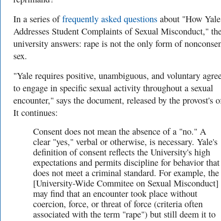
In a series of
frequently asked questions
about "How Yale
Addresses Student Complaints of Sexual Misconduct," th
university answers: rape is not the only form of nonconse
sex.
"Yale requires positive, unambiguous, and voluntary agr
to engage in specific sexual activity throughout a sexual
encounter," says the document, released by the provost's of
It continues:
Consent does not mean the absence of a "no." A
clear "yes," verbal or otherwise, is necessary. Yale's
definition of consent reflects the University's high
expectations and permits discipline for behavior that
does not meet a criminal standard. For example, the
[
University-Wide Commitee on Sexual Misconduct]
may find that an encounter took place without
coercion, force, or threat of force (criteria often
associated with the term "rape") but still deem it to