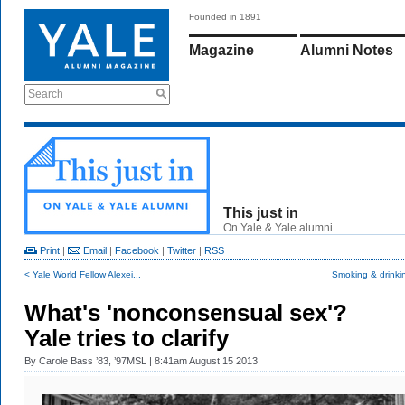
Founded in 1891
Magazine
Alumni Notes
Search
This just in
On Yale & Yale alumni.
Print
|
Email
|
Facebook
|
Twitter
|
RSS
< Yale World Fellow Alexei...
Smoking & drinki
What's 'nonconsensual sex'?
Yale tries to clarify
By
Carole Bass ’83, ’97MSL
| 8:41am August 15 2013