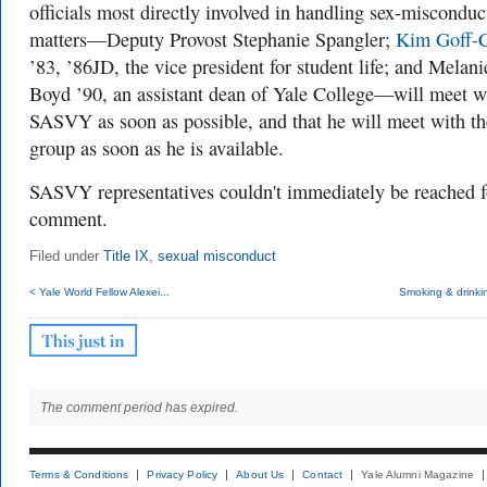
officials most directly involved in handling sex-misconduc
matters—Deputy Provost Stephanie Spangler;
Kim Goff-
’83, ’86JD, the vice president for student life; and Melani
Boyd ’90, an assistant dean of Yale College—will meet w
SASVY as soon as possible, and that he will meet with th
group as soon as he is available.
SASVY representatives couldn't immediately be reached f
comment.
Filed under
Title IX
,
sexual misconduct
< Yale World Fellow Alexei...
Smoking & drinki
The comment period has expired.
Terms & Conditions
Privacy Policy
About Us
Contact
Yale Alumni Magazine