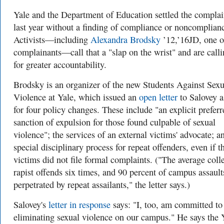
Yale and the Department of Education settled the complai
last year without a finding of compliance or noncomplian
Activists—including
Alexandra Brodsky
’12,’16JD, one o
complainants—call that a "slap on the wrist" and are call
for greater accountability.
Brodsky is an organizer of the new Students Against Sexu
Violence at Yale, which issued an
open letter
to Salovey a
for four policy changes. These include "an explicit preferr
sanction of expulsion for those found culpable of sexual
violence"; the services of an external victims' advocate; a
special disciplinary process for repeat offenders, even if t
victims did not file formal complaints. ("The average coll
rapist offends six times, and 90 percent of campus assault
perpetrated by repeat assailants," the letter says.)
Salovey's
letter in response
says: "I, too, am committed to
eliminating sexual violence on our campus." He says the 