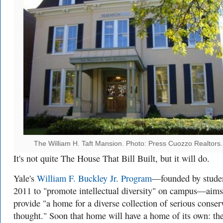
The William H. Taft Mansion. Photo: Press Cuozzo Realtors.
It's not quite The House That Bill Built, but it will do.
Yale's
William F. Buckley Jr. Program
—founded by studen
2011 to "promote intellectual diversity" on campus—aims
provide "a home for a diverse collection of serious conser
thought." Soon that home will have a home of its own: th