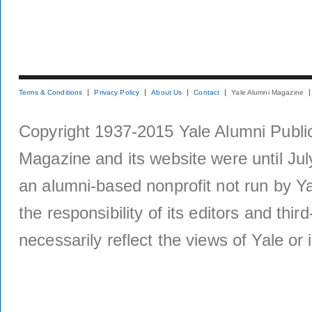
Terms & Conditions
Privacy Policy
About Us
Contact
Yale Alumni Magazine
Copyright 1937-2015 Yale Alumni Publica
Magazine and its website were until Jul
an alumni-based nonprofit not run by Ya
the responsibility of its editors and thi
necessarily reflect the views of Yale or i