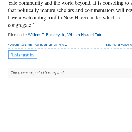
Yale community and the world beyond. It is consoling to
that politically mature scholars and commentators will n
have a welcoming roof in New Haven under which to
congregate."
Filed under
William F. Buckley Jr.
,
William Howard Taft
< Alcohol 101: the new freshman drinking...
Yale World Fellow Al
The comment period has expired.