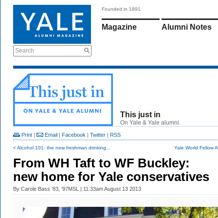
Founded in 1891
Magazine
Alumni Notes
Search
This just in
On Yale & Yale alumni.
Print
|
Email
|
Facebook
|
Twitter
|
RSS
< Alcohol 101: the new freshman drinking...
Yale World Fellow Al
From WH Taft to WF Buckley:
new home for Yale conservatives
By
Carole Bass ’83, ’97MSL
| 11:33am August 13 2013