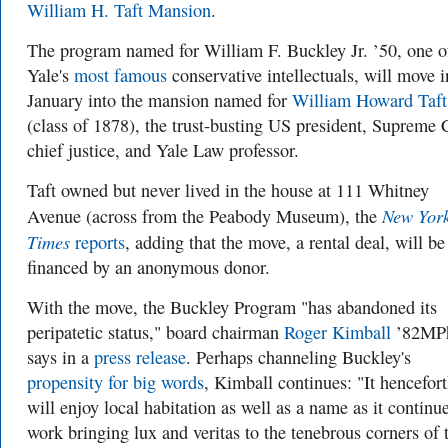
William H. Taft Mansion
.
The program named for William F. Buckley Jr. ’50, one o
Yale's
most famous
conservative intellectuals, will move i
January into the mansion named for
William Howard Taft
(class of 1878), the trust-busting US president, Supreme 
chief justice, and Yale Law professor.
Taft owned but never lived in the house at 111 Whitney
New Yor
Avenue (across from the Peabody Museum), the
Times
reports
, adding that the move, a rental deal, will be
financed by an anonymous donor.
With the move, the Buckley Program "has abandoned its
peripatetic status," board chairman
Roger Kimball
’82MPh
says in a
press release
. Perhaps channeling Buckley's
propensity for big words
, Kimball continues: "It hencefor
will enjoy local habitation as well as a name as it continue
work bringing lux and veritas to the tenebrous corners of 