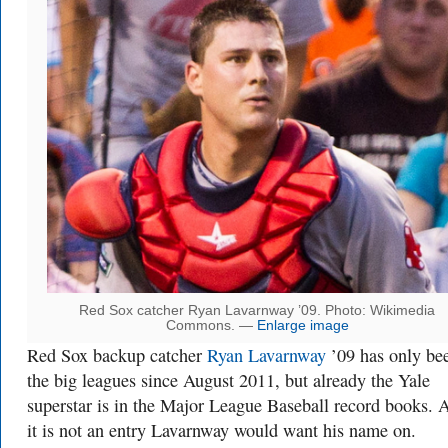
Red Sox catcher Ryan Lavarnway ’09. Photo: Wikimedia
Commons. —
Enlarge image
Red Sox backup catcher
Ryan Lavarnway
’09 has only be
the big leagues since August 2011, but already the Yale
superstar is in the Major League Baseball record books. A
it is not an entry Lavarnway would want his name on.