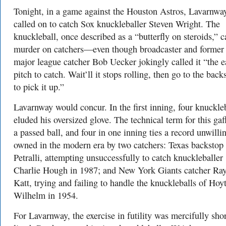
Tonight, in a game against the Houston Astros, Lavarnwa
called on to catch Sox knuckleballer Steven Wright. The
knuckleball, once described as a “butterfly on steroids,” 
murder on catchers—even though broadcaster and former
major league catcher Bob Uecker jokingly called it “the e
pitch to catch. Wait’ll it stops rolling, then go to the back
to pick it up.”
Lavarnway would concur. In the first inning, four knuckle
eluded his oversized glove. The technical term for this gaff
a passed ball, and four in one inning ties a record unwilli
owned in the modern era by two catchers: Texas backsto
Petralli, attempting unsuccessfully to catch knuckleballer
Charlie Hough in 1987; and New York Giants catcher Ra
Katt, trying and failing to handle the knuckleballs of Hoy
Wilhelm in 1954.
For Lavarnway, the exercise in futility was mercifully shor