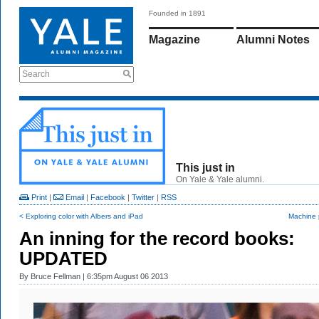
Founded in 1891
Magazine
Alumni Notes
Search
This just in
On Yale & Yale alumni.
Print
|
Email
|
Facebook
|
Twitter
|
RSS
< Exploring color with Albers and iPad
Machine p
An inning for the record books:
UPDATED
By
Bruce Fellman
| 6:35pm August 06 2013