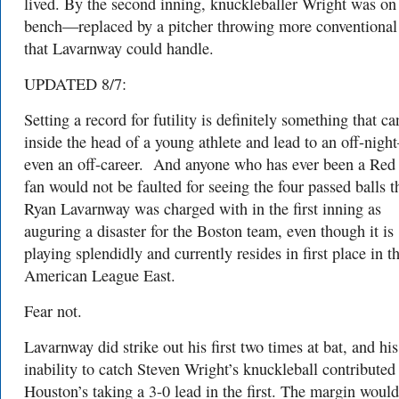
lived. By the second inning, knuckleballer Wright was on
bench—replaced by a pitcher throwing more conventional
that Lavarnway could handle.
UPDATED 8/7:
Setting a record for futility is definitely something that ca
inside the head of a young athlete and lead to an off-nig
even an off-career.
And anyone who has ever been a Red
fan would not be faulted for seeing the four passed balls t
Ryan Lavarnway was charged with in the first inning as
auguring a disaster for the Boston team, even though it is
playing splendidly and currently resides in first place in t
American League East.
Fear not.
Lavarnway did strike out his first two times at bat, and his
inability to catch Steven Wright’s knuckleball contributed
Houston’s taking a 3-0 lead in the first. The margin would