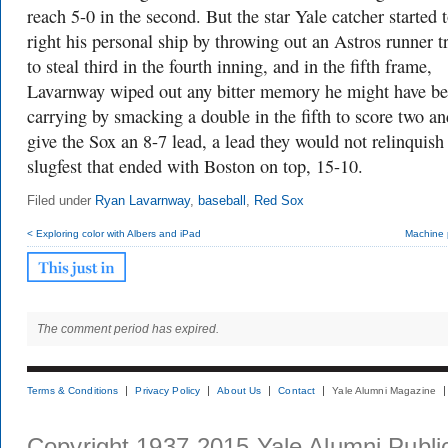
reach 5-0 in the second. But the star Yale catcher started 
right his personal ship by throwing out an Astros runner t
to steal third in the fourth inning, and in the fifth frame,
Lavarnway wiped out any bitter memory he might have b
carrying by smacking a double in the fifth to score two an
give the Sox an 8-7 lead, a lead they would not relinquish 
slugfest that ended with Boston on top, 15-10.
Filed under
Ryan Lavarnway
,
baseball
,
Red Sox
< Exploring color with Albers and iPad
Machine p
The comment period has expired.
Terms & Conditions
Privacy Policy
About Us
Contact
Yale Alumni Magazine
Copyright 1937-2015 Yale Alumni Publica