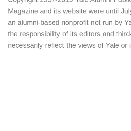
Magazine and its website were until Jul
an alumni-based nonprofit not run by Ya
the responsibility of its editors and thi
necessarily reflect the views of Yale or i