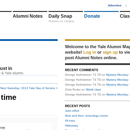
1
Advertise
|
Alumni Notes
Daily Snap
Donate
Clas
Scenes on campus
Welcome to the Yale Alumni Ma
website!
Log in
or
sign up
to vi
post Alumni Notes online.
just in
RECENT COMMENTS
 & Yale alumni.
George Huthsteiner '74 TD
on
Mystery Monday: 
George Huthsteiner '74 TD
on
Mystery Monday: 
George Huthsteiner '74 TD
on
Mystery Monday: 
Next Saturday: 2013 Yale Day of Service >
Chris Ruder
on
World class
 time
George Huthsteiner '74 TD
on
Mystery Monday: 
RECENT POSTS
Joint effort
Now and then: lexicology corner
All ears
Hideaway