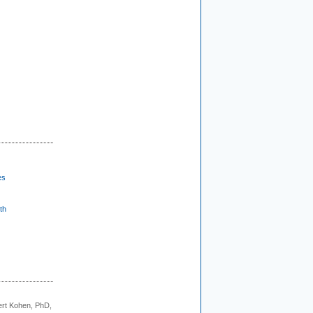
es
th
rt Kohen, PhD,