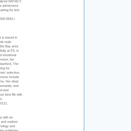
alized SAT/ACT,
ge admissions
aining for test
658-0834 |
t is based in
ible male
 the Bay area
lly at 5'5, is
nd emotional
vestor, her
Stanford, The
ing for
ed, selective,
erests include
ime. Her ideal
humanity, and
ed and
ur best life with
o:
-0121.
dy with an
, and outdoor
hnology and
who publishes