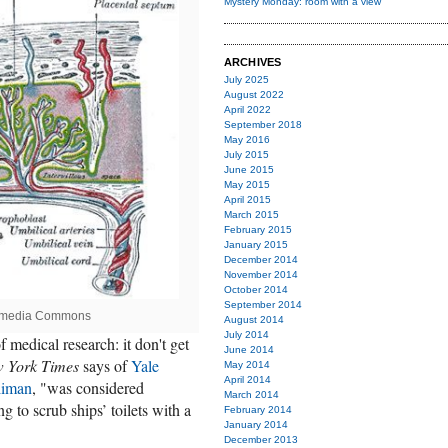
Mystery Monday: room with a view
ARCHIVES
July 2025
August 2022
April 2022
September 2018
May 2016
July 2015
June 2015
May 2015
April 2015
March 2015
February 2015
January 2015
December 2014
November 2014
October 2014
September 2014
kimedia Commons
August 2014
July 2014
 medical research: it don't get
June 2014
 York Times
says of
Yale
May 2014
April 2014
liman
, "was considered
March 2014
 to scrub ships’ toilets with a
February 2014
January 2014
December 2013