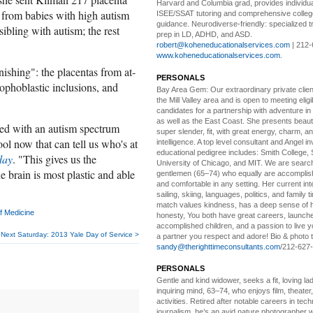
Harvard and Columbia grad, provides individu
l from babies with high autism
ISEE/SSAT tutoring and comprehensive colle
guidance. Neurodiverse-friendly: specialized tr
 sibling with autism; the rest
prep in LD, ADHD, and ASD.
robert@koheneducationalservices.com
| 212-
www.koheneducationalservices.com
.
nishing": the placentas from at-
PERSONALS
rophoblastic inclusions, and
Bay Area Gem:
Our extraordinary private clien
the Mill Valley area and is open to meeting elig
candidates for a partnership with adventure in
as well as the East Coast. She presents beautifu
ed with an autism spectrum
super slender, fit, with great energy, charm, a
ool now that can tell us who's at
intelligence. A top level consultant and Angel in
educational pedigree includes: Smith College, 
day
. "This gives us the
University of Chicago, and MIT. We are search
e brain is most plastic and able
gentlemen (65–74) who equally are accomplish
and comfortable in any setting. Her current int
sailing, skiing, languages, politics, and family t
match values kindness, has a deep sense of 
f Medicine
honesty, You both have great careers, launch
accomplished children, and a passion to live yo
Next Saturday: 2013 Yale Day of Service >
a partner you respect and adore! Bio & photo t
sandy@therighttimeconsultants.com
/212-627
PERSONALS
Gentle and kind widower
, seeks a fit, loving la
inquiring mind, 63–74, who enjoys film, theater
activities. Retired after notable careers in tec
journalism, he’s an avid nature photographer 