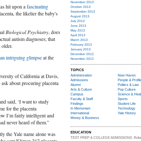
November 2013
as hit upon a
fascinating
October 2013
September 2013
acenta, the likelier the baby's
August 2013
July 2013
June 2013
nal
Biological Psychiatry
, does
May 2013
April 2013
actual autism diagnoses; that
March 2013
t older.
February 2013
January 2013
December 2012
an intrigu
ing glimp
se
at the
November 2012
TOPICS
ersity of California at Davis,
Administration
New Haven
Admissions
People & Profil
o ask about procuring placenta
Alumni
Politics & Law
Arts & Culture
Pop Culture
Campus
Science & Heal
Faculty & Staff
Sports
d said, ‘I want to study
Findings
Student Life
me for the placenta
In Memoriam
Technology
International
Yale History
ow I’m fairly intelligent and
Money & Business
 had never heard of them.”
EDUCATION
tly the Yale name alone was
TEST PREP & COLLEGE ADMISSIONS:
Robe
o she sent Kliman 217 placenta