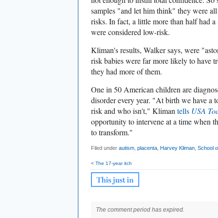
samples "and let him think" they were al
risks. In fact, a little more than half had a
were considered low-risk.
Kliman's results, Walker says, were "asto
risk babies were far more likely to have t
they had more of them.
One in 50 American children are diagnos
disorder every year. "At birth we have a t
risk and who isn't," Kliman
tells
USA To
opportunity to intervene at a time when th
to transform."
Filed under
autism
,
placenta
,
Harvey Kliman
,
School o
< The 17-year itch
The comment period has expired.