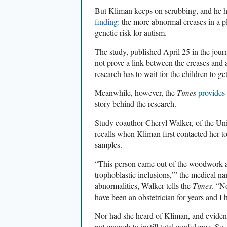
But Kliman keeps on scrubbing, and he h
finding
: the more abnormal creases in a pl
genetic risk for autism.
The study, published April 25 in the jour
not prove a link between the creases and 
research has to wait for the children to ge
Meanwhile, however, the
Times
provides 
story behind the research.
Study coauthor Cheryl Walker, of the Univ
recalls when Kliman first contacted her t
samples.
“This person came out of the woodwork an
trophoblastic inclusions,’” the medical na
abnormalities, Walker tells the
Times
. “N
have been an obstetrician for years and I
Nor had she heard of Kliman, and eviden
not enough to instill total confidence. S