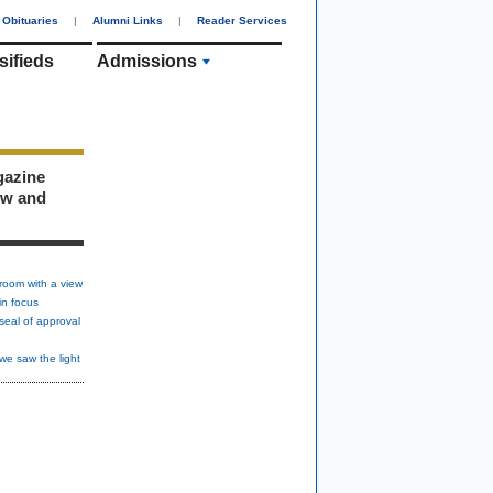
Obituaries
|
Alumni Links
|
Reader Services
sifieds
Admissions
gazine
ew and
room with a view
in focus
seal of approval
we saw the light