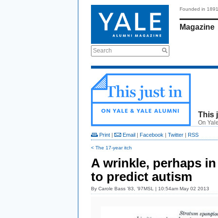
Founded in 189
Magazine
Search
This 
On Yale
Print
|
Email
|
Facebook
|
Twitter
|
RSS
< The 17-year itch
A wrinkle, perhaps in
to predict autism
By
Carole Bass ’83, ’97MSL
| 10:54am May 02 2013