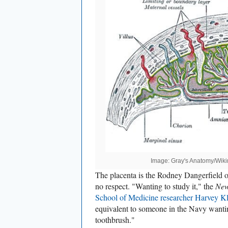
Image: Gray's Anatomy/Wi
The placenta is the Rodney Dangerfield of
no respect. "Wanting to study it," the
New
School of Medicine research
er Harve
y K
equivalent to someone in the Navy wanting
toothbrush."