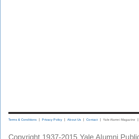
Terms & Conditions
Privacy Policy
About Us
Contact
Yale Alumni Magazine
Copyright 1937-2015 Yale Alumni Publica