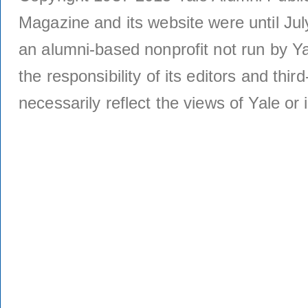
Magazine and its website were until Jul
an alumni-based nonprofit not run by Ya
the responsibility of its editors and thi
necessarily reflect the views of Yale or i