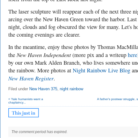
The laser sculpture will reappear each of the next three ni
arcing over the New Haven Green toward the harbor. Last
night,
clouds and fog obscured the view for many. Let's h
the coming evenings are clearer.
In the meantime, enjoy these photos by Thomas MacMilla
New Haven Independent
the
(more pix and a writeup
here
by our own Mark Alden Branch, who lives somewhere un
the rainbow. More photos at
Night Rainbow Live Blog
and
New Haven Register
.
Filed under
New Haven 375
,
night rainbow
< Yale humanists want a
A father's postwar struggle, s
chaplaincy...
The comment period has expired.