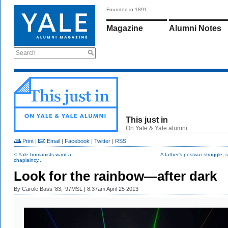
Founded in 1891
Magazine
Alumni Notes
Search
This just in
On Yale & Yale alumni.
Print
|
Email
|
Facebook
|
Twitter
|
RSS
< Yale humanists want a
A father's postwar struggle, s
chaplaincy...
Look for the rainbow—after dark
By
Carole Bass ’83, ’97MSL
| 8:37am April 25 2013