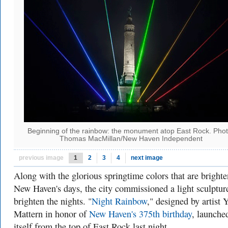
Beginning of the rainbow: the monument atop East Rock. Phot
Thomas MacMillan/New Haven Independent
previous image
1
2
3
4
next image
Along with the glorious springtime colors that are bright
New Haven's days, the city commissioned a light sculptur
brighten the nights. "
Night Rainbow
," designed by
artist 
Mattern
in honor of
New Haven's 375th birthday
, launche
itself from the top of East Rock last night.