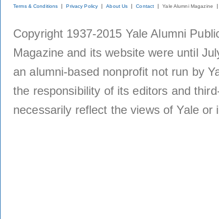
Terms & Conditions
Privacy Policy
About Us
Contact
Yale Alumni Magazine
Copyright 1937-2015 Yale Alumni Publica
Magazine and its website were until Jul
an alumni-based nonprofit not run by Ya
the responsibility of its editors and thi
necessarily reflect the views of Yale or i