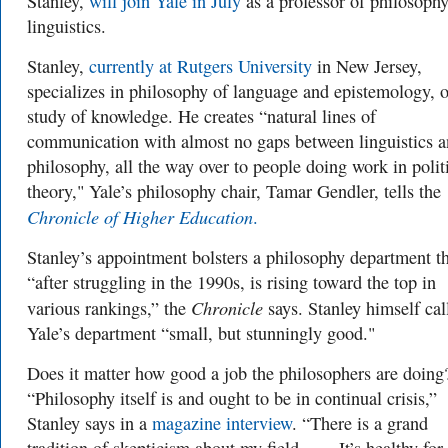
Stanley,
will join Yale in July
as a professor of philosoph
linguistics.
Stanley,
currently at Rutgers University
in New Jersey,
specializes in philosophy of language and epistemology, o
study of knowledge.
He creates “natural lines of
communication with almost no gaps between linguistics 
philosophy, all the way over to people doing work in polit
theory,"
Yale’s philosophy chair, Tamar Gendler, tells the
Chronicle of Higher Education
.
Stanley’s appointment bolsters a philosophy department th
“after struggling in the 1990s, is rising toward the top in
Chronicle
various rankings,” the
says. Stanley himself cal
Yale’s department “small, but stunningly good."
Does it matter how good a job the philosophers are doing
“Philosophy itself is and ought to be in continual crisis,”
Stanley says in a
magazine interview
. “There is a grand