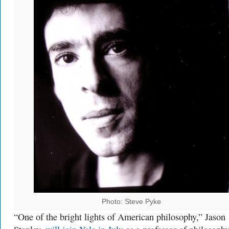
Photo: Steve Pyke
“One of the bright lights of American philosophy,” Jason