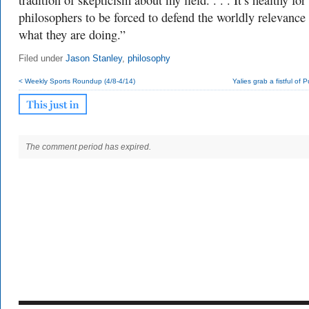
tradition of skepticism about my field. . . . It’s healthy for
philosophers to be forced to defend the worldly relevance
what they are doing.”
Filed under
Jason Stanley
,
philosophy
< Weekly Sports Roundup (4/8-4/14)
Yalies grab a fistful of P
The comment period has expired.