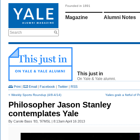
Founded in 1891
Magazine
Alumni Notes
Search
This just in
On Yale & Yale alumni.
Print
|
Email
|
Facebook
|
Twitter
|
RSS
< Weekly Sports Roundup (4/8-4/14)
Yalies grab a fistful of P
Philosopher Jason Stanley
contemplates Yale
By
Carole Bass ’83, ’97MSL
| 8:13am April 16 2013