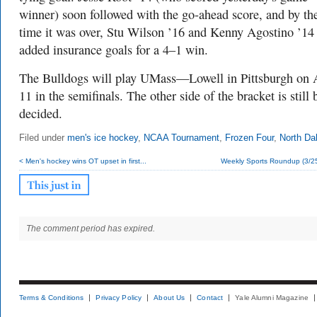
winner) soon followed with the go-ahead score, and by th
time it was over, Stu Wilson ’16 and Kenny Agostino ’14
added insurance goals for a 4–1 win.
The Bulldogs will play UMass—Lowell in Pittsburgh on 
11 in the semifinals. The other side of the bracket is still 
decided.
Filed under
men's ice hockey
,
NCAA Tournament
,
Frozen Four
,
North Da
< Men's hockey wins OT upset in first...
Weekly Sports Roundup (3/25
The comment period has expired.
Terms & Conditions
Privacy Policy
About Us
Contact
Yale Alumni Magazine