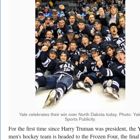
Yale celebrates their win over North Dakota today. Photo: Yal
Sports Publicity.
For the first time since Harry Truman was president, the 
men's hockey team is headed to the Frozen Four, the final