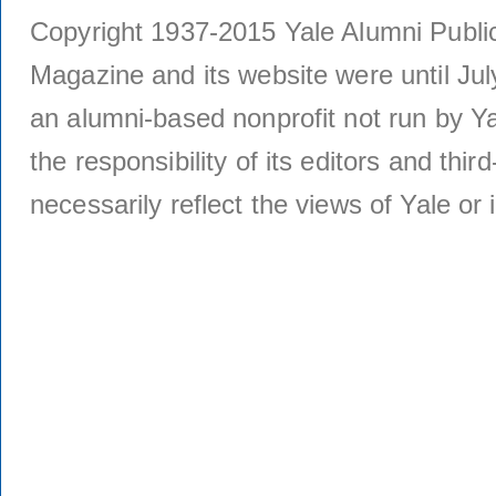
Copyright 1937-2015 Yale Alumni Publica
Magazine and its website were until Jul
an alumni-based nonprofit not run by Ya
the responsibility of its editors and thi
necessarily reflect the views of Yale or i