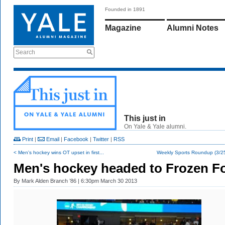
Founded in 1891
Magazine
Alumni Notes
Search
This just in
On Yale & Yale alumni.
Print
|
Email
|
Facebook
|
Twitter
|
RSS
< Men's hockey wins OT upset in first...
Weekly Sports Roundup (3/25
Men's hockey headed to Frozen F
By
Mark Alden Branch ’86
| 6:30pm March 30 2013