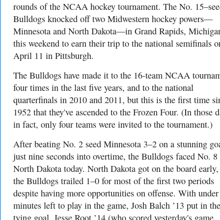
rounds of the NCAA hockey tournament. The No. 15–se
Bulldogs knocked off two Midwestern hockey powers—
Minnesota and North Dakota—in Grand Rapids, Michiga
this weekend to earn their trip to the national semifinals o
April 11 in Pittsburgh.
The Bulldogs have made it to the 16-team NCAA tourna
four times in the last five years, and to the national
quarterfinals in 2010 and 2011, but this is the first time s
1952 that they've ascended to the Frozen Four. (In those d
in fact, only four teams were invited to the tournament.)
After beating No. 2 seed Minnesota 3–2 on a stunning go
just nine seconds into overtime, the Bulldogs faced No. 8
North Dakota today. North Dakota got on the board early,
the Bulldogs trailed 1–0 for most of the first two periods
despite having more opportunities on offense. With under
minutes left to play in the game, Josh Balch ’13 put in th
tying goal. Jesse Root ’14 (who scored yesterday's game