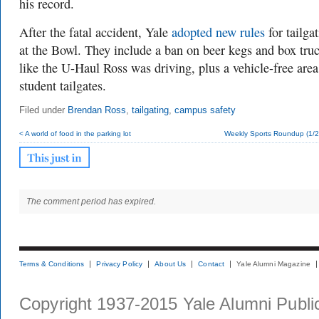
his record.
After the fatal accident, Yale
adopted new rules
for tailga
at the Bowl. They include a ban on beer kegs and box truc
like the U-Haul Ross was driving, plus a vehicle-free area
student tailgates.
Filed under
Brendan Ross
,
tailgating
,
campus safety
< A world of food in the parking lot
Weekly Sports Roundup (1/2
The comment period has expired.
Terms & Conditions
Privacy Policy
About Us
Contact
Yale Alumni Magazine
Copyright 1937-2015 Yale Alumni Publica