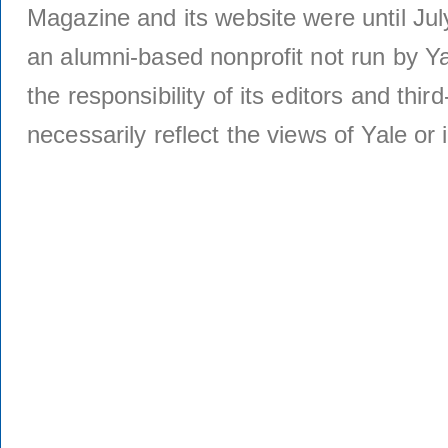
Magazine and its website were until Jul
an alumni-based nonprofit not run by Ya
the responsibility of its editors and thi
necessarily reflect the views of Yale or i