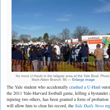
No more U-Hauls in the tailgate area at the Yale Bowl. Photo
Mark Alden Branch ’86 —
Enlarge image
The Yale student who accidentally
crashed a U-Haul
outs
the 2011 Yale-Harvard football game, killing a bystander
injuring two others, has been granted a form of probation 
Yale Daily News
will allow him to clear his record, the
rep