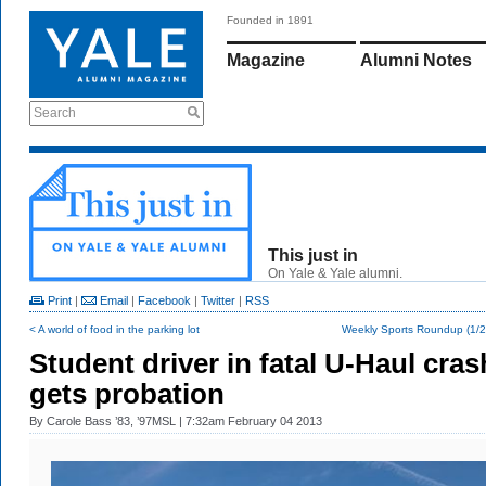
Founded in 1891
Magazine
Alumni Notes
Search
This just in
On Yale & Yale alumni.
Print
|
Email
|
Facebook
|
Twitter
|
RSS
< A world of food in the parking lot
Weekly Sports Roundup (1/2
Student driver in fatal U-Haul cras
gets probation
By
Carole Bass ’83, ’97MSL
| 7:32am February 04 2013