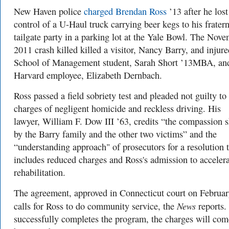
New Haven police
charged Brendan Ross
’13 after he lost
control of a U-Haul truck carrying beer kegs to his fratern
tailgate party in a parking lot at the Yale Bowl. The Nov
2011 crash killed killed a visitor, Nancy Barry, and injure
School of Management student, Sarah Short ’13MBA, an
Harvard employee, Elizabeth Dernbach.
Ross passed a field sobriety test and pleaded not guilty to
charges of negligent homicide and reckless driving. His
lawyer,
William F. Dow III ’63, credits
“the compassion 
by the Barry family and the other two victims” and the
“understanding approach" of prosecutors for a resolution 
includes reduced charges and Ross's admission to acceler
rehabilitation.
The agreement, approved in Connecticut court on Februar
News
calls for Ross to do community service, the
reports. 
successfully completes the program, the charges will com