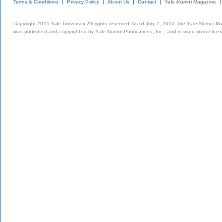
Terms & Conditions
Privacy Policy
About Us
Contact
Yale Alumni Magazine
Copyright 2015 Yale University. All rights reserved. As of July 1, 2015, the Yale Alumni M
was published and copyrighted by Yale Alumni Publications, Inc., and is used under lice