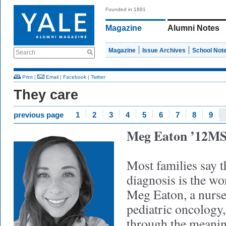
Founded in 1891
Magazine
Alumni Notes
Magazine
Issue Archives
School Not
Search
Print
|
Email
|
Facebook
|
Twitter
They care
previous page
1
2
3
4
5
6
7
8
9
Meg Eaton ’12M
Most families say t
diagnosis is the wor
Meg Eaton, a nurse 
pediatric oncology,
through the meanin