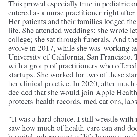
This proved especially true in pediatric
entered as a nurse practitioner right afte
Her patients and their families lodged th
life. She attended weddings; she wrote let
college; she sat through funerals. And th
evolve in 2017, while she was working as 
University of California, San Francisco. 
with a group of practitioners who offered
startups. She worked for two of these sta
her clinical practice. In 2020, after much
decided that she would join Apple Healt
protects health records, medications, lab
“It was a hard choice. I still wrestle with 
saw how much of health care can and doe
hospital, where most of life happens, an