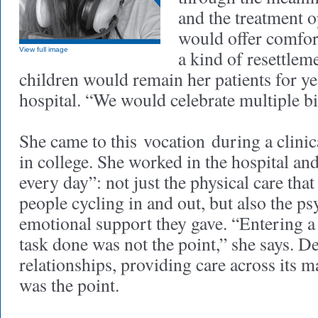
and the treatment o
would offer comfor
View full image
a kind of resettlem
children would remain her patients for ye
hospital. “We would celebrate multiple bi
She came to this vocation during a clinic
in college. She worked in the hospital a
every day”: not just the physical care that
people cycling in and out, but also the p
emotional support they gave. “Entering a
task done was not the point,” she says. D
relationships, providing care across its
was the point.