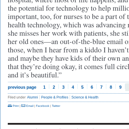
the potential for technology to help millio
important, too, for nurses to be a part of
health technology, which was advancing 
she misses her work with patients, she st
her old ones—an out-of-the-blue email or
those, when I hear from a kiddo I haven’t
and maybe they have kids of their own an
that they’re doing okay, it comes full cir
and it’s beautiful.”
previous page
1
2
3
4
5
6
7
8
9
Filed under
Alumni
People & Profiles
Science & Health
Print
|
Email
|
Facebook
|
Twitter