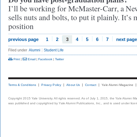
I’ll be working for McMaster-Carr, a Ne
sells nuts and bolts, to put it plainly. It
position
previous page
1
2
3
4
5
6
7
next page
Filed under
Alumni
Student Life
Print
|
Email
|
Facebook
|
Twitter
Terms & Conditions
Privacy Policy
About Us
Contact
Yale Alumni Magazine
Copyright 2015 Yale University. All rights reserved. As of July 1, 2015, the Yale Alumni M
was published and copyrighted by Yale Alumni Publications, Inc., and is used under lice