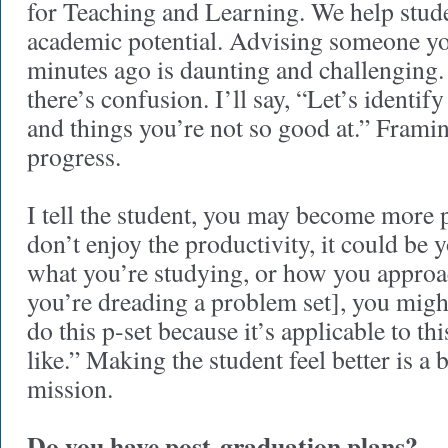
for Teaching and Learning. We help stud
academic potential. Advising someone you
minutes ago is daunting and challenging. 
there’s confusion. I’ll say, “Let’s identif
and things you’re not so good at.” Framin
progress.
I tell the student, you may become more p
don’t enjoy the productivity, it could be
what you’re studying, or how you appro
you’re dreading a problem set], you might 
do this p-set because it’s applicable to thi
like.” Making the student feel better is a b
mission.
Do you have post-graduation plans?