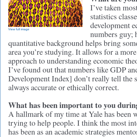
I’ve taken mos
statistics class
development e
View full image
numbers guy; h
quantitative background helps bring som
area you’re studying. It allows for a mor
approach to understanding economic theor
I’ve found out that numbers like GDP 
Development Index] don’t really tell the 
always accurate or ethically correct.
What has been important to you during
A hallmark of my time at Yale has been 
trying to help people. I think the most in
has been as an academic strategies mento