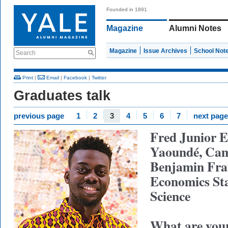
Founded in 1891
Magazine
Alumni Notes
Magazine
Issue Archives
School Not
Search
Print
|
Email
|
Facebook
|
Twitter
Graduates talk
previous page
1
2
3
4
5
6
7
next page
Fred Junior E
Yaoundé, Ca
Benjamin Fran
Economics
St
Science
What are your