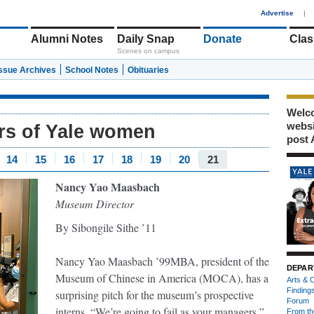
1
Advertise
|
Alumni Notes
Daily Snap
Donate
Clas
Scenes on campus
Issue Archives
School Notes
Obituaries
Welco
webs
ars of Yale women
post 
14
15
16
17
18
19
20
21
Nancy Yao Maasbach
Museum Director
By Sibongile Sithe ’11
Nancy Yao Maasbach ’99MBA, president of the
DEPAR
Museum of Chinese in America (MOCA), has a
Arts & C
Finding
surprising pitch for the museum’s prospective
Forum
interns. “We’re going to fail as your managers,”
From th