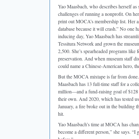
Yao Maasbach, who describes herself as 
challenges of running a nonprofit. On her
print out MOCA’s membership list. Her as
database because it will crash.” No one 
inducing day, Yao Maasbach has streamli
Tessitura Network and grown the museum
2,500. She’s spearheaded programs like 
preservation. And when museum staff disc
could name a Chinese-American hero, t
But the MOCA mixtape is far from done. 
Maasbach has 13 full-time staff for a coll
million—and a fund-raising goal of $128 m
their own. And 2020, which has tested us
January, a fire broke out in the building t
hit.
Yao Maasbach’s time at MOCA has changed 
become a different person,” she says. “I g