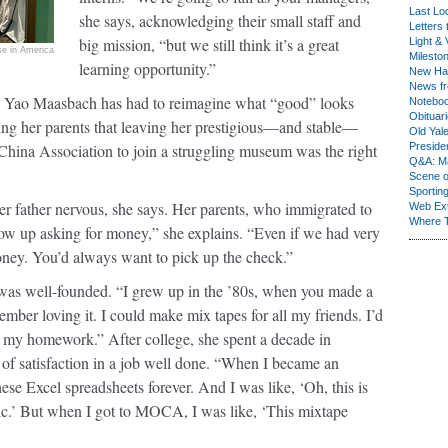
Last Lo
she says, acknowledging their small staff and
Letters 
big mission, “but we still think it’s a great
Light & 
e in America
Milesto
learning opportunity.”
New Ha
News fr
, Yao Maasbach has had to reimagine what “good” looks
Notebo
Obituar
uring her parents that leaving her prestigious—and stable—
Old Yal
e-China Association to join a struggling museum was the right
Presiden
Q&A: Ma
Scene 
Sporting
her father nervous, she says. Her parents, who immigrated to
Web Ex
Where 
ow up asking for money,” she explains. “Even if we had very
money. You’d always want to pick up the check.”
was well-founded. “I grew up in the ’80s, when you made a
ember loving it. I could make mix tapes for all my friends. I’d
g my homework.” After college, she spent a decade in
 of satisfaction in a job well done. “When I became an
ese Excel spreadsheets forever. And I was like, ‘Oh, this is
ic.’ But when I got to MOCA, I was like, ‘This mixtape