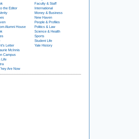
ok
Faculty & Staff
to the Editor
International
Verity
Money & Business
nes
New Haven
ven
People & Profiles
om Alumni House
Politics & Law
ok
Science & Health
ies
Sports
e
Student Life
t's Letter
Yale History
urie McInnis
on Campus
 Life
tra
They Are Now