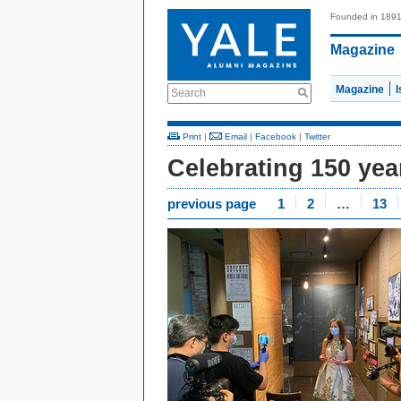
Founded in 189
Magazine
Magazine
Search
Print
|
Email
|
Facebook
|
Twitter
Celebrating 150 ye
previous page
1
2
…
13