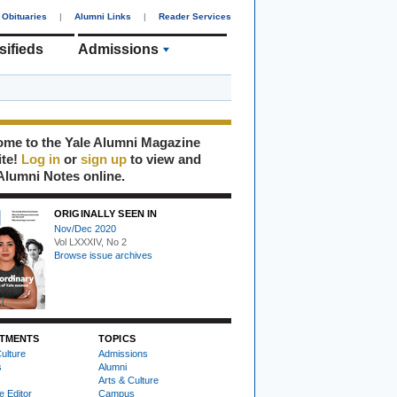
Obituaries
|
Alumni Links
|
Reader Services
sifieds
Admissions
me to the Yale Alumni Magazine
ite!
Log in
or
sign up
to view and
Alumni Notes online.
ORIGINALLY SEEN IN
Nov/Dec 2020
Vol LXXXIV, No 2
Browse issue archives
TMENTS
TOPICS
ulture
Admissions
s
Alumni
Arts & Culture
e Editor
Campus