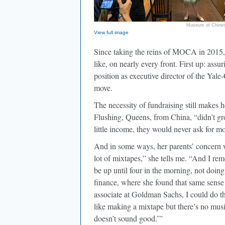
Museum of Chines
View full image
Since taking the reins of MOCA in 2015
like, on nearly every front. First up: ass
position as executive director of the Yal
move.
The necessity of fundraising still makes 
Flushing, Queens, from China, “didn’t gr
little income, they would never ask for 
And in some ways, her parents’ concern 
lot of mixtapes,” she tells me. “And I rem
be up until four in the morning, not doin
finance, where she found that same sense
associate at Goldman Sachs, I could do th
like making a mixtape but there’s no mus
doesn’t sound good.’”