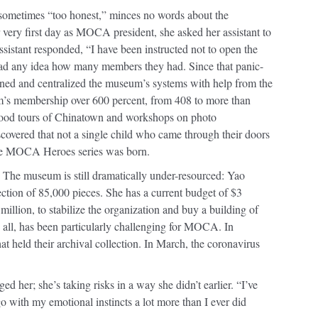
sometimes “too honest,” minces no words about the
 very first day as MOCA president, she asked her assistant to
sistant responded, “I have been instructed not to open the
had any idea how many members they had. Since that panic-
ned and centralized the museum’s systems with help from the
’s membership over 600 percent, from 408 to more than
food tours of Chinatown and workshops on photo
overed that not a single child who came through their doors
he MOCA Heroes series was born.
The museum is still dramatically under-resourced: Yao
ection of 85,000 pieces. She has a current budget of $3
illion, to stabilize the organization and buy a building of
 all, has been particularly challenging for MOCA. In
hat held their archival collection. In March, the coronavirus
her; she’s taking risks in a way she didn’t earlier. “I’ve
o with my emotional instincts a lot more than I ever did