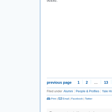
before.”
previous page
1
2
…
13
Filed under
Alumni
People & Profiles
Yale Hi
Print
|
Email
|
Facebook
|
Twitter