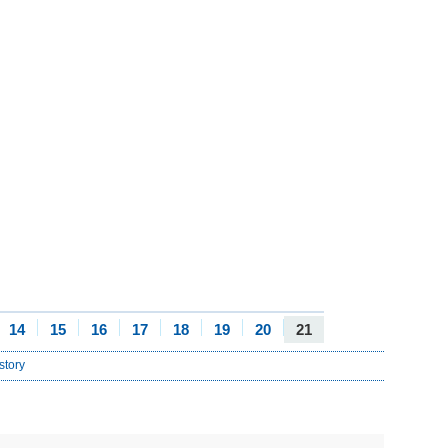
14
15
16
17
18
19
20
21
story