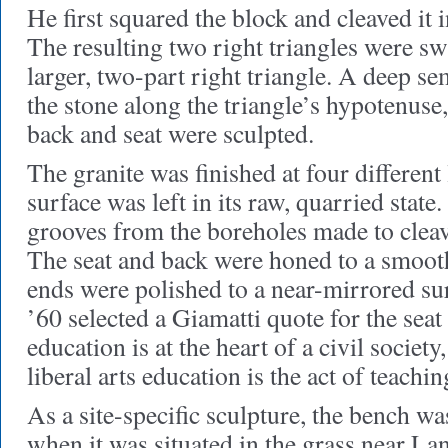
He first squared the block and cleaved it 
The resulting two right triangles were s
larger, two-part right triangle. A deep se
the stone along the triangle’s hypotenuse
back and seat were sculpted.
The granite was finished at four different
surface was left in its raw, quarried stat
grooves from the boreholes made to cleav
The seat and back were honed to a smooth
ends were polished to a near-mirrored s
’60 selected a Giamatti quote for the seat
education is at the heart of a civil society,
liberal arts education is the act of teachin
As a site-specific sculpture, the bench wa
when it was situated in the grass near L