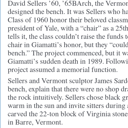
David Sellers ’60, ’65BArch, the Vermon
designed the bench. It was Sellers who ha
Class of 1960 honor their beloved classmat
president of Yale, with a “chair” as a 25t
tells it, the class couldn’t raise the fund
chair in Giamatti’s honor, but they “could 
bench.” The project commenced, but it wa
Giamatti’s sudden death in 1989. Followi
project assumed a memorial function.
Sellers and Vermont sculptor James Sard
bench, explain that there were no shop d
the rock intuitively. Sellers chose black g
warm in the sun and invite sitters during 
carved the 22-ton block of Virginia stone
in Barre, Vermont.