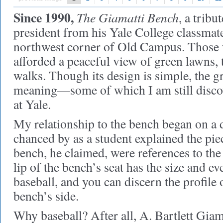
Since 1990,
The Giamatti Bench
, a tribu
president from his Yale College classmate
northwest corner of Old Campus. Those w
afforded a peaceful view of green lawns, t
walks. Though its design is simple, the gr
meaning—some of which I am still discov
at Yale.
My relationship to the bench began on a 
chanced by as a student explained the piec
bench, he claimed, were references to the 
lip of the bench’s seat has the size and eve
baseball, and you can discern the profile o
bench’s side.
Why baseball? After all, A. Bartlett Gia