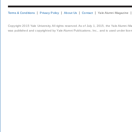
Terms & Conditions
Privacy Policy
About Us
Contact
Yale Alumni Magazine
Copyright 2015 Yale University. All rights reserved. As of July 1, 2015, the Yale Alumni M
was published and copyrighted by Yale Alumni Publications, Inc., and is used under lice