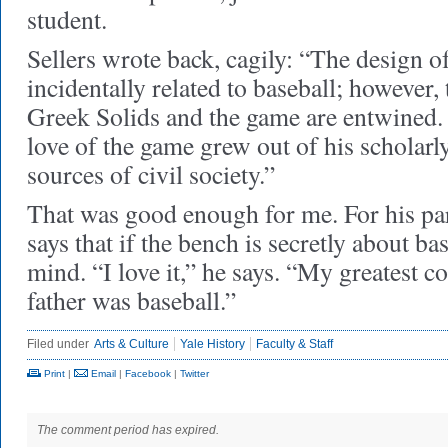
student.
Sellers wrote back, cagily: “The design o
incidentally related to baseball; however,
Greek Solids and the game are entwined. 
love of the game grew out of his scholarl
sources of civil society.”
That was good enough for me. For his pa
says that if the bench is secretly about ba
mind. “I love it,” he says. “My greatest 
father was baseball.”
Filed under
Arts & Culture
Yale History
Faculty & Staff
Print
|
Email
|
Facebook
|
Twitter
The comment period has expired.