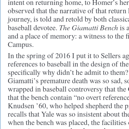
intent on returning home, to Homer’s he
observed that the narrative of that return
journey, is told and retold by both classic
The Giamatti Bench
baseball devotee.
is 
and a place of memory: a witness to the fi
Campus.
In the spring of 2016 I put it to Sellers a
references to baseball in the design of th
specifically why didn’t he admit to them
Giamatti’s premature death was so sad, so
wrapped in baseball controversy that the
that the bench contain “no overt reference
Knudsen ’60, who helped shepherd the pro
recalls that Yale was so insistent about th
when the bench was placed, the facilities o