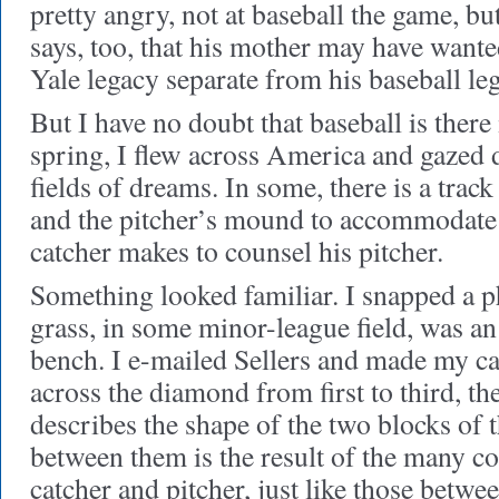
pretty angry, not at baseball the game, bu
says, too, that his mother may have wante
Yale legacy separate from his baseball le
But I have no doubt that baseball is there
spring, I flew across America and gaze
fields of dreams. In some, there is a tra
and the pitcher’s mound to accommodate
catcher makes to counsel his pitcher.
Something looked familiar. I snapped a ph
grass, in some minor-league field, was an 
bench. I e-mailed Sellers and made my cas
across the diamond from first to third, t
describes the shape of the two blocks of t
between them is the result of the many c
catcher and pitcher, just like those betwe