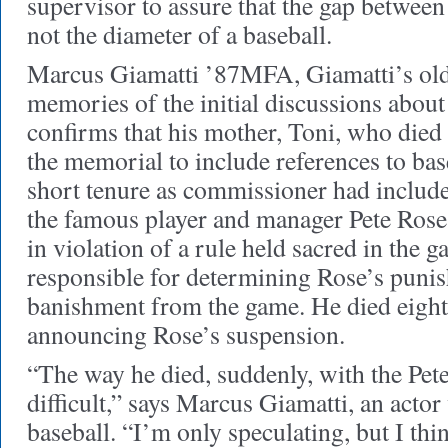
supervisor to assure that the gap between
not the diameter of a baseball.
Marcus Giamatti ’87MFA, Giamatti’s old
memories of the initial discussions about
confirms that his mother, Toni, who died
the memorial to include references to bas
short tenure as commissioner had include
the famous player and manager Pete Rose 
in violation of a rule held sacred in the 
responsible for determining Rose’s punis
banishment from the game. He died eight 
announcing Rose’s suspension.
“The way he died, suddenly, with the Pete
difficult,” says Marcus Giamatti, an acto
baseball. “I’m only speculating, but I t