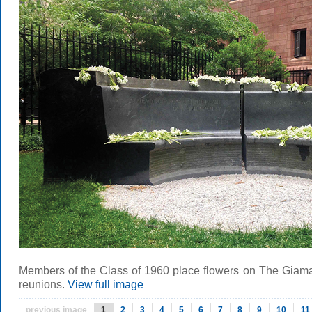
Members of the Class of 1960 place flowers on The Giamat
reunions.
View full image
previous image
1
2
3
4
5
6
7
8
9
10
11