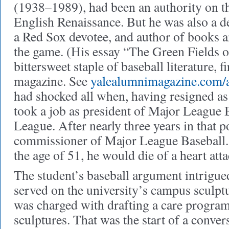
(1938–1989), had been an authority on the
English Renaissance. But he was also a d
a Red Sox devotee, and author of books a
the game. (His essay “The Green Fields o
bittersweet staple of baseball literature, f
magazine. See
yalealumnimagazine.com/a
had shocked all when, having resigned as 
took a job as president of Major League 
League. After nearly three years in that p
commissioner of Major League Baseball. (
the age of 51, he would die of a heart atta
The student’s baseball argument intrigued
served on the university’s campus sculpt
was charged with drafting a care program
sculptures. That was the start of a conver