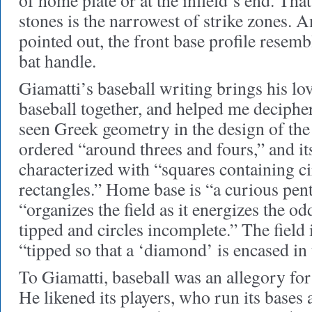
of home plate or at the infield’s end. Th
stones is the narrowest of strike zones. A
pointed out, the front base profile resemb
bat handle.
Giamatti’s baseball writing brings his lov
baseball together, and helped me decipher
seen Greek geometry in the design of th
ordered “around threes and fours,” and it
characterized with “squares containing ci
rectangles.” Home base is “a curious pe
“organizes the field as it energizes the od
tipped and circles incomplete.” The field i
“tipped so that a ‘diamond’ is encased in 
To Giamatti, baseball was an allegory fo
He likened its players, who run its bases