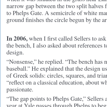
narrow gap between the two split halves f
to Phelps Gate. A semicircle of white ma
ground finishes the circle begun by the ar
In 2006,
when I first called Sellers to as
the bench, I also asked about references t
design.
“Nonsense,” he replied. “The bench has n
baseball.” He explained that the design u
of Greek solids: circles, squares, and tri
“reflect on a classical education, about 
passionate.
“The gap points to Phelps Gate,” Sellers 
year at Yale passes through Phelps to beg