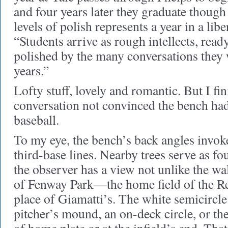
and four years later they graduate though 
levels of polish represents a year in a libe
“Students arrive as rough intellects, read
polished by the many conversations they 
years.”
Lofty stuff, lovely and romantic. But I fi
conversation not convinced the bench had
baseball.
To my eye, the bench’s back angles invoke
third-base lines. Nearby trees serve as fo
the observer has a view not unlike the wa
of Fenway Park—the home field of the Re
place of Giamatti’s. The white semicircle
pitcher’s mound, an on-deck circle, or the