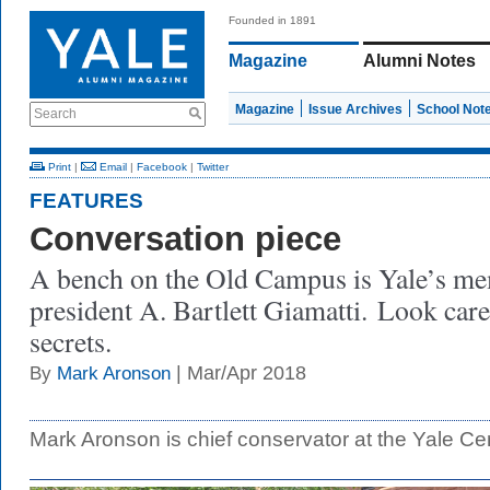
Founded in 1891
Magazine
Alumni Notes
Magazine
Issue Archives
School Not
Search
Print
|
Email
|
Facebook
|
Twitter
FEATURES
Conversation piece
A bench on the Old Campus is Yale’s mem
president A. Bartlett Giamatti. Look caref
secrets.
| Mar/Apr 2018
By
Mark Aronson
Mark Aronson is chief conservator at the Yale Cente