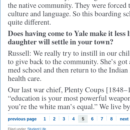
the native community. They were forced 
culture and language. So this boarding s
quite different.
Does having come to Yale make it less l
daughter will settle in your town?
Russell: We really try to instill in our ch
to give back to the community. She’s got 
med school and then return to the Indian
health care.
Our last war chief, Plenty Coups [1848–1
“education is your most powerful weapon
you’re the white man’s equal.” We live by
previous page
1
2
3
4
5
6
7
8
next
Filed under
Student Life