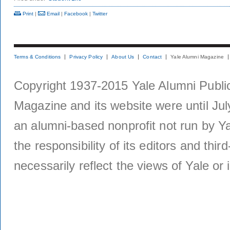
Print
|
Email
|
Facebook
|
Twitter
Terms & Conditions
Privacy Policy
About Us
Contact
Yale Alumni Magazine
Copyright 1937-2015 Yale Alumni Publica
Magazine and its website were until Jul
an alumni-based nonprofit not run by Ya
the responsibility of its editors and thi
necessarily reflect the views of Yale or i