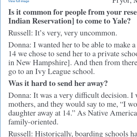
View full image
Is it common for people from your res
Indian Reservation] to come to Yale?
Russell: It’s very, very uncommon.
Donna: I wanted her to be able to make a li
14 we chose to send her to a private scho
in New Hampshire]. And then from there
go to an Ivy League school.
Was it hard to send her away?
Donna: It was a very difficult decision. I 
mothers, and they would say to me, “I w
daughter away at 14.” As Native America
family-oriented.
Russell: Historically, boarding schools h