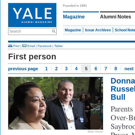
Founded in 1891
Magazine
Alumni Notes
Magazine
Issue Archives
School Not
Search
Print
|
Email
|
Facebook
|
Twitter
First person
previous page
1
2
3
4
5
6
7
8
next
Donna
Russel
Bull
Parents
Over-Bu
Saybroo
Pryor, 
Mark Ostow