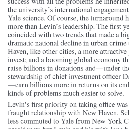
success with all the problems he inherited
the university’s international engagemen
Yale science. Of course, the turnaround 
more than Levin’s leadership. The first ye
coincided with two trends that made a big
dramatic national decline in urban crim
Haven, like other cities, a more attractive
invest; and a booming global economy tha
raise billions in donations and—under th
stewardship of chief investment officer
—earn billions more in returns on its e
kinds of problems much easier to solve.
Levin’s first priority on taking office was
fraught relationship with New Haven. S
less commuted to Yale from New York Ci