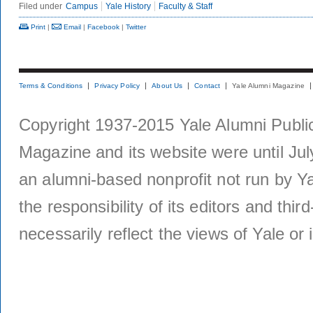
Filed under
Campus
Yale History
Faculty & Staff
Print
|
Email
|
Facebook
|
Twitter
Terms & Conditions
Privacy Policy
About Us
Contact
Yale Alumni Magazine
Copyright 1937-2015 Yale Alumni Publica
Magazine and its website were until Jul
an alumni-based nonprofit not run by Ya
the responsibility of its editors and thi
necessarily reflect the views of Yale or i