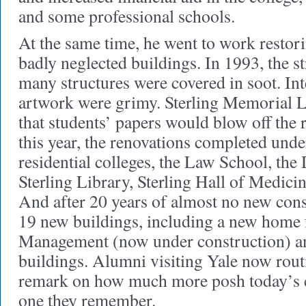
and some professional schools.
At the same time, he went to work restor
badly neglected buildings. In 1993, the st
many structures were covered in soot. Int
artwork were grimy. Sterling Memorial L
that students’ papers would blow off the 
this year, the renovations completed unde
residential colleges, the Law School, the
Sterling Library, Sterling Hall of Medici
And after 20 years of almost no new cons
19 new buildings, including a new home 
Management (now under construction) an
buildings. Alumni visiting Yale now routi
remark on how much more posh today’s c
one they remember.