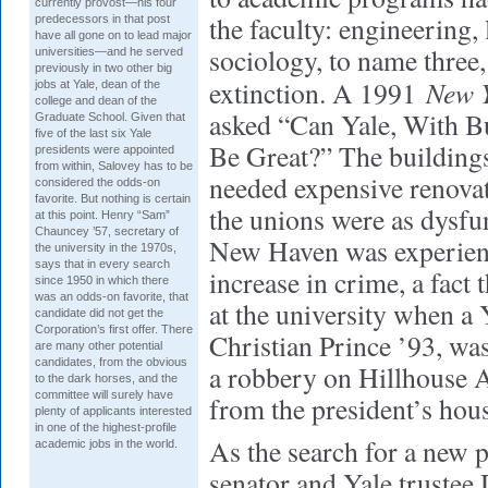
currently provost—his four
the faculty: engineering, 
predecessors in that post
have all gone on to lead major
sociology, to name three
universities—and he served
previously in two other big
New 
extinction. A 1991
jobs at Yale, dean of the
college and dean of the
asked “Can Yale, With Bu
Graduate School. Given that
five of the last six Yale
Be Great?” The buildings
presidents were appointed
from within, Salovey has to be
needed expensive renovat
considered the odds-on
favorite. But nothing is certain
the unions were as dysfu
at this point. Henry “Sam”
Chauncey ’57, secretary of
New Haven was experien
the university in the 1970s,
says that in every search
increase in crime, a fact
since 1950 in which there
was an odds-on favorite, that
at the university when a
candidate did not get the
Corporation’s first offer. There
Christian Prince ’93, was
are many other potential
candidates, from the obvious
a robbery on Hillhouse A
to the dark horses, and the
committee will surely have
from the president’s hou
plenty of applicants interested
in one of the highest-profile
As the search for a new 
academic jobs in the world.
senator and Yale trustee