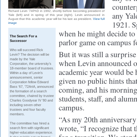
counter
Richard Levin ’74PhD in 1992, shortly before becoming president of
any Yal
Yale (left) and in spring of this year (right). Levin announced in
August that this academic year will be his last as president.
View full
1921. S
image
when he might decide to 
The Search For a
parlor game on campus for
Successor
Who will succeed Rick
But it was still a surpris
Levin?
The decision will be
made by the Yale
when Levin announced on
Corporation, the university’s
18-member board of trustees.
academic year would be h
Within a day of Levin’s
announcement, senior
given no public hints tha
Corporation fellow Edward
coming, and his morning 
Bass ’67, ’72ArtA, announced
the formation of a search
students, staff, and alumn
committee, chaired by trustee
Charles Goodyear IV ’80 and
campus.
including seven other
trustees and four faculty
members.
“As my 20th anniversary
The committee has hired a
wrote, “I recognize that t
search firm with significant
higher-education experience.