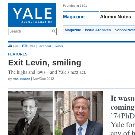
Founded in 1891
Magazine
Alumni Notes
Magazine
Issue Archives
School Not
Search
Print
|
Email
|
Facebook
|
Twitter
FEATURES
Exit Levin, smiling
The highs and lows—and Yale's next act.
| Nov/Dec 2012
By
Mark Branch
It wasn
coming
’74PhD 
Yale for
any of 