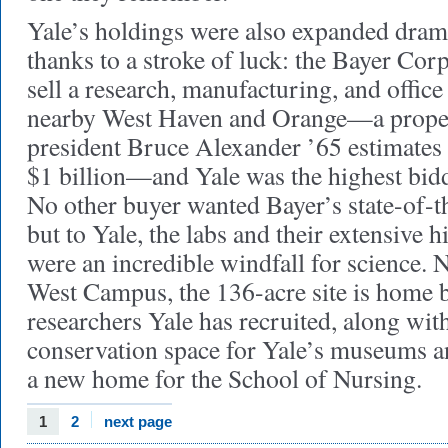
Yale’s holdings were also expanded drama
thanks to a stroke of luck: the Bayer Cor
sell a research, manufacturing, and offic
nearby West Haven and Orange—a propert
president Bruce Alexander ’65 estimates t
$1 billion—and Yale was the highest bidd
No other buyer wanted Bayer’s state-of-th
but to Yale, the labs and their extensive
were an incredible windfall for science.
West Campus, the 136-acre site is home 
researchers Yale has recruited, along wit
conservation space for Yale’s museums an
a new home for the School of Nursing.
1
2
next page