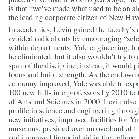
is that “we’ve made what used to be an al
the leading corporate citizen of New Hav
In academics, Levin gained the faculty’s
avoided radical cuts by encouraging “sele
within departments: Yale engineering, fo
be eliminated, but it also wouldn’t try to 
span of the discipline; instead, it would p
focus and build strength. As the endowm
economy improved, Yale was able to expa
100 new full-time professors by 2010 to 
of Arts and Sciences in 2000. Levin also 
profile in science and engineering throug
new initiatives; improved facilities for Ya
museums; presided over an overhaul of th
and increased financial aid in the college