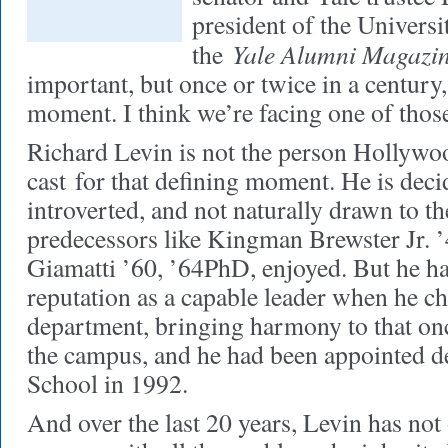
president of the Univers
Yale Alumni Magazi
the
important, but once or twice in a century
moment. I think we’re facing one of tho
Richard Levin is not the person Hollyw
cast
for that defining moment. He is deci
introverted, and not naturally drawn to the
predecessors like Kingman Brewster Jr. ’
Giamatti ’60, ’64PhD, enjoyed. But he h
reputation as a capable leader when he c
department, bringing harmony to that onc
the campus, and he had been appointed d
School in 1992.
And over the last 20 years, Levin has not