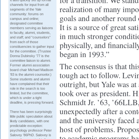
for a transition. We stan
It also quickly set up formal
channels for input from all
realization of many impor
segments of the Yale
community: forums on
goals and another round 
campus and online;
designated committee
It is a source of great sat
members serving as liaisons
to faculty, alumni, students,
in much stronger condit
and staff; and “counselors”
physically, and financia
from each of those
constituencies to gather input
began in 1993.”
for the committee. (Trustee
Donna Dubinsky ’77 is the
committee liaison to alumni.
The consensus is that thi
Former alumni association
board chair Michael Madison
tough act to follow. Levi
’83 is the alumni counselor.)
Some students and alumni
outright, but Yale was at
have complained that their
role in the search is too
took over as president. 
limited, but the committee,
which is under a tight
Schmidt Jr. ’63, ’66LLB,
deadline, is pressing forward.
unexpectedly after a cont
There has been surprisingly
little public speculation about
and the university faced 
likely candidates, with one
predictable exception:
host of problems. Propos
psychology professor Peter
to academic programs had
Salovey ’86PhD. Salovey is