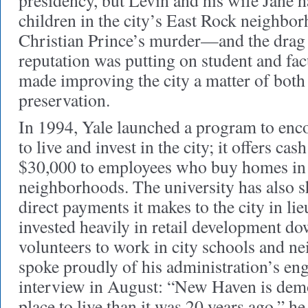
presidency, but Levin and his wife Jane h
children in the city’s East Rock neighbor
Christian Prince’s murder—and the dra
reputation was putting on student and fa
made improving the city a matter of both 
preservation.
In 1994, Yale launched a program to enc
to live and invest in the city; it offers ca
$30,000 to employees who buy homes in 
neighborhoods. The university has also s
direct payments it makes to the city in lie
invested heavily in retail development d
volunteers to work in city schools and n
spoke proudly of his administration’s en
interview in August: “New Haven is demo
place to live than it was 20 years ago,” h