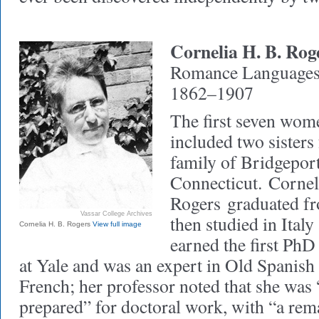
Cornelia H. B. Rog
Romance Languages 
1862–1907
The first seven wom
included two sisters
family of Bridgeport
Connecticut.
Cornel
Rogers
graduated fr
Vassar College Archives
then studied in Ital
Cornelia H. B. Rogers
View full image
earned the first PhD
at Yale and was an expert in Old Spanish 
French; her professor noted that she was 
prepared” for doctoral work, with “a rem