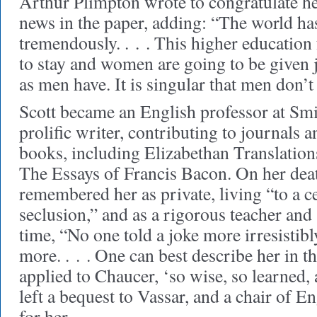
Arthur Plimpton wrote to congratulate h
news in the paper, adding: “The world h
tremendously. . . . This higher educati
to stay and women are going to be given ju
as men have. It is singular that men don’t r
Scott became an English professor at Smi
prolific writer, contributing to journals 
books, including
Elizabethan Translation
The Essays of Francis Bacon
. On her dea
remembered her as private, living “to a ce
seclusion,” and as a rigorous teacher and
time, “No one told a joke more irresistib
more. . . . One can best describe her in 
applied to Chaucer, ‘so wise, so learned, 
left a bequest to Vassar, and a chair of E
for her.