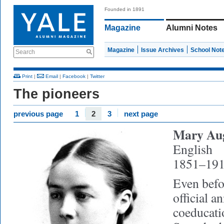
Founded in 1891
Magazine
Alumni Notes
Magazine
Issue Archives
School Not
Search
Print
|
Email
|
Facebook
|
Twitter
The pioneers
previous page
1
2
3
next page
Mary Aug
English
1851–19
Even befo
official 
coeducat