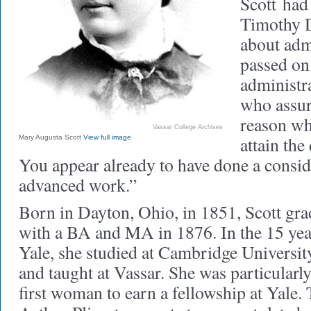
Scott
had 
Timothy D
about adm
passed on
administr
who assur
reason wh
Vassar College Archives
attain the 
Mary Augusta Scott
View full image
You appear already to have done a consi
advanced work.”
Born in Dayton, Ohio, in 1851, Scott gr
with a BA and MA in 1876. In the 15 yea
Yale, she studied at Cambridge Universi
and taught at Vassar. She was particularl
first woman to earn a fellowship at Yale