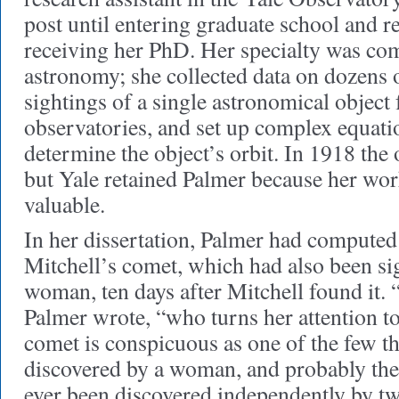
post until entering graduate school and re
receiving her PhD. Her specialty was co
astronomy; she collected data on dozens 
sightings of a single astronomical object 
observatories, and set up complex equatio
determine the object’s orbit. In 1918 the
but Yale retained Palmer because her wo
valuable.
In her dissertation, Palmer had computed
Mitchell’s comet, which had also been s
woman, ten days after Mitchell found it.
Palmer wrote, “who turns her attention t
comet is conspicuous as one of the few t
discovered by a woman, and probably the 
ever been discovered independently by 