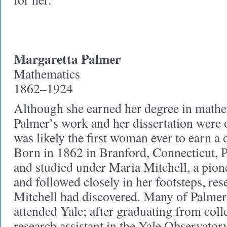
Margaretta Palmer
Mathematics
1862–1924
Although she earned her degree in math
Palmer
’s work and her dissertation were
was likely the first woman ever to earn a d
Born in 1862 in Branford, Connecticut, 
and studied under Maria Mitchell, a pi
and followed closely in her footsteps, re
Mitchell had discovered. Many of Palmer’
attended Yale; after graduating from coll
research assistant in the Yale Observator