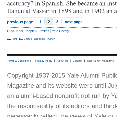
accuracy” in Spanish. She became an inst
Italian at Vassar in 1898 and in 1902 an a
previous page
1
2
3
next page
Filed under
People & Profiles
Yale History
Print
|
Email
|
Facebook
|
Twitter
Terms & Conditions
Privacy Policy
About Us
Contact
Yale Alumni Magazine
Copyright 1937-2015 Yale Alumni Publica
Magazine and its website were until Jul
an alumni-based nonprofit not run by Ya
the responsibility of its editors and thi
necessarily reflect the views of Yale or i