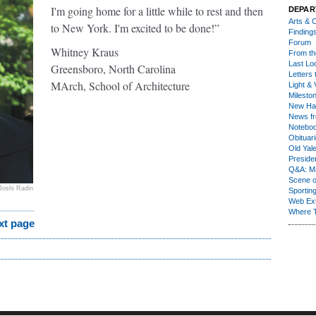
I'm going home for a little while to rest and then
DEPAR
Arts & C
to New York. I'm excited to be done!”
Finding
Forum
Whitney Kraus
From th
Last Lo
Greensboro, North Carolina
Letters 
MArch, School of Architecture
Light & 
Milesto
New Ha
News fr
Notebo
Obituar
Old Yal
Presiden
Q&A: Ma
Scene 
Joshi Radin
Sporting
Web Ex
Where 
xt page