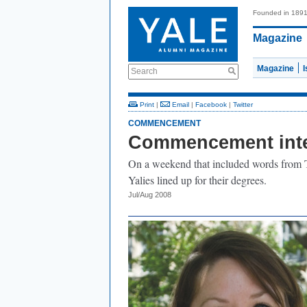
Founded in 189
Magazine
Magazine
Search
Print
|
Email
|
Facebook
|
Twitter
COMMENCEMENT
Commencement int
On a weekend that included words from T
Yalies lined up for their degrees.
Jul/Aug 2008