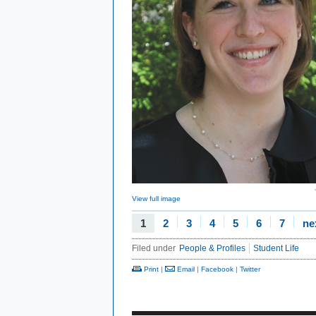
View full image
1
2
3
4
5
6
7
ne
Filed under
People & Profiles
Student Life
Print
|
Email
|
Facebook
|
Twitter