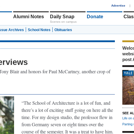
1
Advertise
|
Alumni Notes
Daily Snap
Donate
Clas
Scenes on campus
Issue Archives
School Notes
Obituaries
Welco
webs
post 
erviews
ony Blair and honors for Paul McCartney, another crop of
“The School of Architecture is a lot of fun, and
there’s a lot of exciting stuff going on here all the
SEE A
time. For my design studio, the professor flew in
Life on 
from Germany seven or eight times over the
Parting
course of the semester. It was a treat to have him.