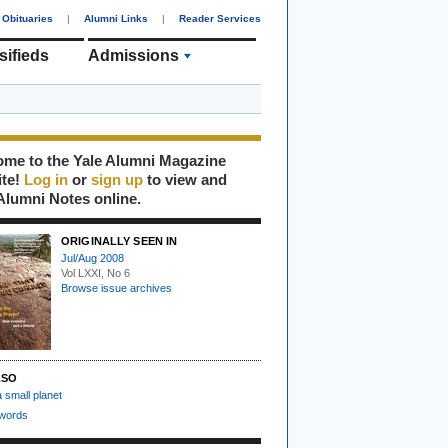
Obituaries
|
Alumni Links
|
Reader Services
sifieds
Admissions
me to the Yale Alumni Magazine
ite!
Log in
or
sign up
to view and
Alumni Notes online.
ORIGINALLY SEEN IN
Jul/Aug 2008
Vol LXXI, No 6
Browse issue archives
LSO
a small planet
 words