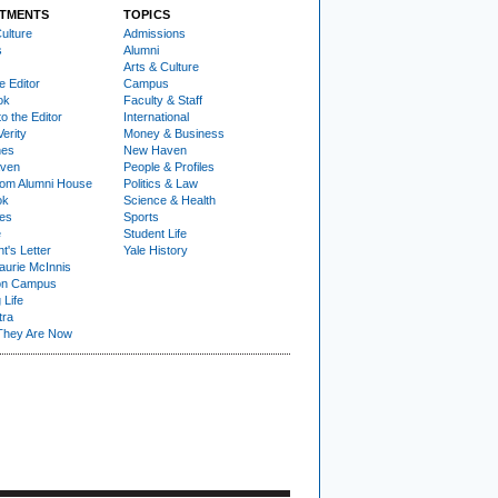
TMENTS
TOPICS
ulture
Admissions
s
Alumni
Arts & Culture
e Editor
Campus
ok
Faculty & Staff
to the Editor
International
Verity
Money & Business
nes
New Haven
ven
People & Profiles
om Alumni House
Politics & Law
ok
Science & Health
ies
Sports
e
Student Life
t's Letter
Yale History
urie McInnis
on Campus
 Life
tra
They Are Now