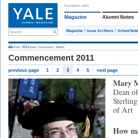
Founded in 1891
Magazine
Alumni Notes
Magazine
Issue Archives
School Not
Search
Print
|
Email
|
Facebook
|
Twitter
Commencement 2011
previous page
1
2
3
4
5
next page
Mary M
Dean of
Sterlin
of Art
How ma