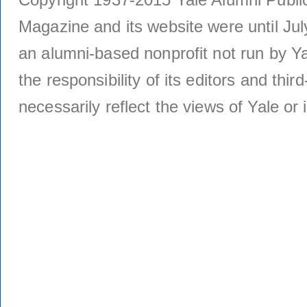
Magazine and its website were until Jul
an alumni-based nonprofit not run by Ya
the responsibility of its editors and thi
necessarily reflect the views of Yale or i