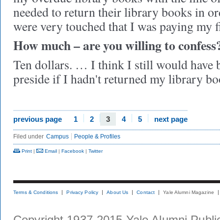
needed to return their library books in o
were very touched that I was paying my f
How much – are you willing to confess
Ten dollars. … I think I still would have
preside if I hadn't returned my library bo
previous page
1
2
3
4
5
next page
Filed under
Campus
People & Profiles
Print
|
Email
|
Facebook
|
Twitter
Terms & Conditions
Privacy Policy
About Us
Contact
Yale Alumni Magazine
Copyright 1937-2015 Yale Alumni Publica