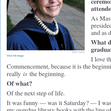
ceremo
attend
As Mast
preside
and as d
What do
gradua
Mark Ostow
View full image
I love th
Commencement, because it is the beginning
is
really
the beginning.
Of what?
Of the next step of life.
It was funny — was it Saturday? — I was 
my overdue library books with the line 