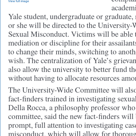
View full image
academi
Yale student, undergraduate or graduate, 
or she will be directed to the Universit
Sexual Misconduct. Victims will be able 
mediation or discipline for their assailan
to change their minds, switching to anoth
wish. The centralization of Yale’s griev
also allow the university to better fund 
without having to allocate resources amon
The University-Wide Committee will also
fact-finders trained in investigating sex
Della Rocca, a philosophy professor who 
committee, said the new fact-finders will 
prompt, full attention to investigating cas
misconduct, which will allow for thorough