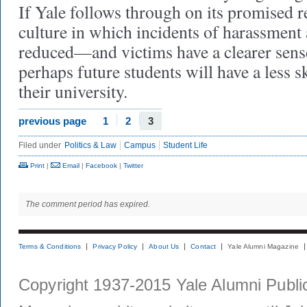
If Yale follows through on its promised r
culture in which incidents of harassment 
reduced—and victims have a clearer sen
perhaps future students will have a less s
their university.
previous page
1
2
3
Filed under
Politics & Law
Campus
Student Life
Print
|
Email
|
Facebook
|
Twitter
The comment period has expired.
Terms & Conditions
Privacy Policy
About Us
Contact
Yale Alumni Magazine
Copyright 1937-2015 Yale Alumni Publica