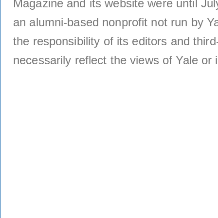
Magazine and its website were until Jul
an alumni-based nonprofit not run by Ya
the responsibility of its editors and thi
necessarily reflect the views of Yale or i