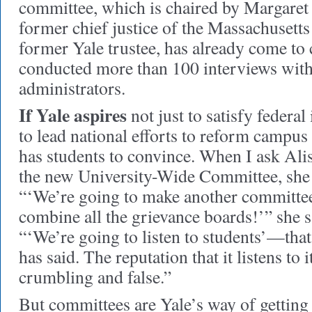
committee, which is chaired by Margaret
former chief justice of the Massachusett
former Yale trustee, has already come t
conducted more than 100 interviews with 
administrators.
If Yale aspires
not just to satisfy federal
to lead national efforts to reform campus s
has students to convince. When I ask Ali
the new University-Wide Committee, she r
“‘We’re going to make another committee
combine all the grievance boards!’” she sa
“‘We’re going to listen to students’—tha
has said. The reputation that it listens to i
crumbling and false.”
But committees are Yale’s way of getting