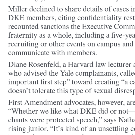
Miller declined to share details of cases 
DKE members, citing confidentiality rest
recounted sanctions the Executive Commi
fraternity as a whole, including a five-y
recruiting or other events on campus and 
communicate with members.
Diane Rosenfeld, a Harvard law lecturer 
who advised the Yale complainants, calle
important first step” toward creating “a 
doesn’t tolerate this type of sexual disres
First Amendment advocates, however, are 
“Whether we like what DKE did or not—
chants were protected speech,” says Natha
rising junior. “It’s kind of an unsettling 