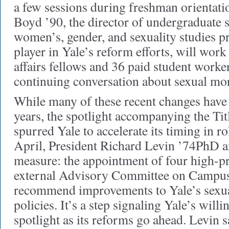
a few sessions during freshman orientat
Boyd ’90, the director of undergraduate s
women’s, gender, and sexuality studies 
player in Yale’s reform efforts, will wor
affairs fellows and 36 paid student worker
continuing conversation about sexual mo
While many of these recent changes have
years, the spotlight accompanying the Tit
spurred Yale to accelerate its timing in ro
April, President Richard Levin ’74PhD a
measure: the appointment of four high-pr
external Advisory Committee on Campus
recommend improvements to Yale’s sexu
policies. It’s a step signaling Yale’s will
spotlight as its reforms go ahead. Levin s