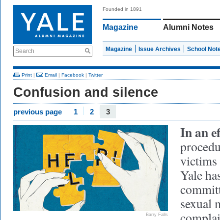
Founded in 1891
Magazine
Alumni Notes
Magazine
Issue Archives
School Not
Search
Print
|
Email
|
Facebook
|
Twitter
Confusion and silence
previous page
1
2
3
In an e
procedu
victims
Yale ha
committ
sexual 
complain
Barry Falls