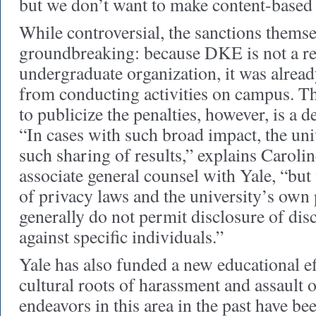
but we don’t want to make content-based 
While controversial, the sanctions themse
groundbreaking: because DKE is not a re
undergraduate organization, it was alrea
from conducting activities on campus. Th
to publicize the penalties, however, is a d
“In cases with such broad impact, the uni
such sharing of results,” explains Caroli
associate general counsel with Yale, “but
of privacy laws and the university’s own
generally do not permit disclosure of dis
against specific individuals.”
Yale has also funded a new educational ef
cultural roots of harassment and assault 
endeavors in this area in the past have be