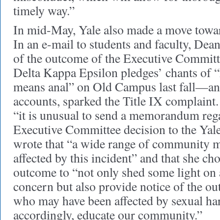
timely way.”
In mid-May, Yale also made a move towa
In an e-mail to students and faculty, Dea
of the outcome of the Executive Committe
Delta Kappa Epsilon pledges’ chants of 
means anal” on Old Campus last fall—an 
accounts, sparked the Title IX complaint
“it is unusual to send a memorandum rega
Executive Committee decision to the Yal
wrote that “a wide range of community 
affected by this incident” and that she cho
outcome to “not only shed some light on 
concern but also provide notice of the ou
who may have been affected by sexual ha
accordingly, educate our community.”