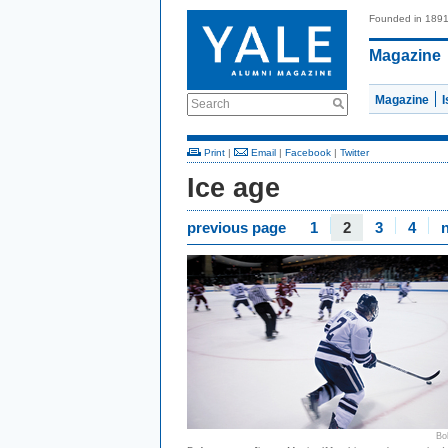
Founded in 189
Magazine
Magazine
Search
Print
|
Email
|
Facebook
|
Twitter
Ice age
previous page
1
2
3
4
Bo