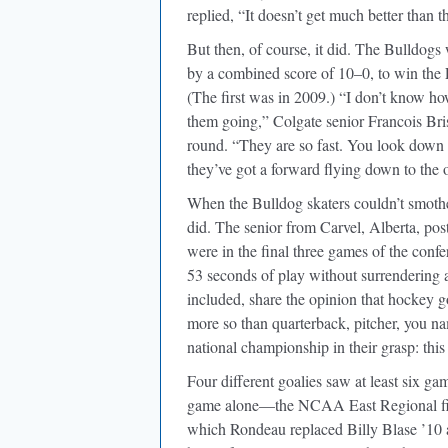
replied, “It doesn’t get much better than th
But then, of course, it did. The Bulldog
by a combined score of 10–0, to win the 
(The first was in 2009.) “I don’t know ho
them going,” Colgate senior Francois Bris
round. “They are so fast. You look down f
they’ve got a forward flying down to the 
When the Bulldog skaters couldn’t smoth
did. The senior from Carvel, Alberta, pos
were in the final three games of the confe
53 seconds of play without surrendering 
included, share the opinion that hockey g
more so than quarterback, pitcher, you nam
national championship in their grasp: this
Four different goalies saw at least six g
game alone—the NCAA East Regional final
which Rondeau replaced Billy Blase ’10 a