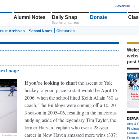
1
Advertise
|
Alumni Notes
Daily Snap
Donate
Clas
Scenes on campus
Issue Archives
School Notes
Obituaries
Welco
webs
post 
next page
If you’re looking to chart
the ascent of Yale
hockey,
a good place to start would be April 15,
2006, when the school hired Keith Allain ’80 as
coach. The Bulldogs were coming off a 10–20–
3 season in 2005–06, resulting in the rancorous
nudging aside of the legendary Tim Taylor, the
DEPAR
Arts & C
former Harvard captain who over a 28-year
Finding
Forum
career in New Haven amassed more wins (337)
b Handelman
From th