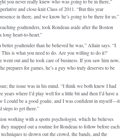
ight you never really knew who was going to be in there,”
perlative and close-knit Class of 2011. “But this year
esence in there, and we know he’s going to be there for us.”
oaching goaltenders, took Rondeau aside after the Boston
 long heart-to-heart.”
better goaltender than he believed he was,” Allain says. “I
This is what you need to do. Are you willing to do it?’
He went out and he took care of business. If you saw him now,
 he prepares for games, he’s a guy who truly deserves to be
ssue; the issue was in his mind. “I think we both knew I had
ree years where I’d play well for a little bit and then I’d have a
 I could be a good goalie, and I was confident in myself—it
 steps to get there.”
on working with a sports psychologist, which he believes
they mapped out a routine for Rondeau to follow before each
 techniques to drown out the crowd, the bands, and the