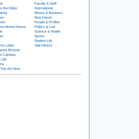
ok
Faculty & Staff
to the Editor
International
Verity
Money & Business
nes
New Haven
ven
People & Profiles
om Alumni House
Politics & Law
ok
Science & Health
ies
Sports
e
Student Life
t's Letter
Yale History
urie McInnis
on Campus
 Life
tra
They Are Now