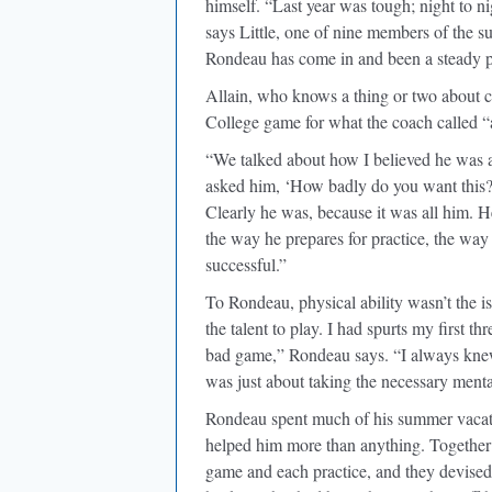
himself. “Last year was tough; night to n
says Little, one of nine members of the su
Rondeau has come in and been a steady pr
Allain, who knows a thing or two about c
College game for what the coach called “a
“We talked about how I believed he was a 
asked him, ‘How badly do you want this? 
Clearly he was, because it was all him. 
the way he prepares for practice, the way
successful.”
To Rondeau, physical ability wasn’t the i
the talent to play. I had spurts my first th
bad game,” Rondeau says. “I always knew
was just about taking the necessary mental
Rondeau spent much of his summer vacati
helped him more than anything. Together 
game and each practice, and they devised