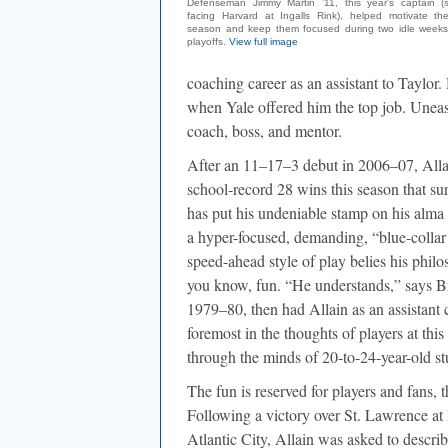
Defenseman Jimmy Martin ’11, this year's captain 
facing Harvard at Ingalls Rink), helped motivate th
season and keep them focused during two idle weeks
playoffs.
View full image
coaching career as an assistant to Taylor
when Yale offered him the top job. Uneasi
coach, boss, and mentor.
After an 11–17–3 debut in 2006–07, Allai
school-record 28 wins this season that sur
has put his undeniable stamp on his alma
a hyper-focused, demanding, “blue-collar
speed-ahead style of play belies his philos
you know, fun. “He understands,” says B
1979–80, then had Allain as an assistant 
foremost in the thoughts of players at this 
through the minds of 20-to-24-year-old st
The fun is reserved for players and fans, 
Following a victory over St. Lawrence at 
Atlantic City, Allain was asked to descr