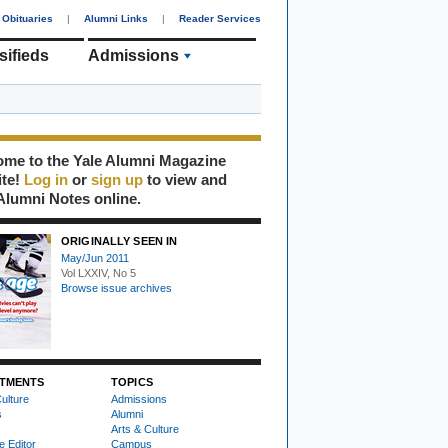
Obituaries
|
Alumni Links
|
Reader Services
sifieds
Admissions
me to the Yale Alumni Magazine
ite!
Log in
or
sign up
to view and
Alumni Notes online.
ORIGINALLY SEEN IN
May/Jun 2011
Vol LXXIV, No 5
Browse issue archives
TMENTS
TOPICS
ulture
Admissions
s
Alumni
Arts & Culture
e Editor
Campus