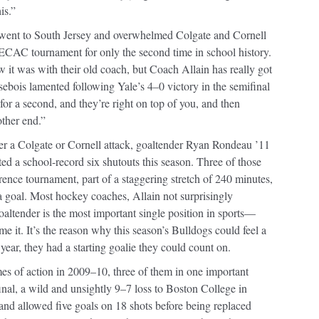
is.”
s went to South Jersey and overwhelmed Colgate and Cornell
ECAC tournament for only the second time in school history.
w it was with their old coach, but Coach Allain has really got
ebois lamented following Yale’s 4–0 victory in the semifinal
or a second, and they’re right on top of you, and then
other end.”
er a Colgate or Cornell attack, goaltender Ryan Rondeau ’11
ted a school-record six shutouts this season. Three of those
rence tournament, part of a staggering stretch of 240 minutes,
a goal. Most hockey coaches, Allain not surprisingly
oaltender is the most important single position in sports—
e it. It’s the reason why this season’s Bulldogs could feel a
 year, they had a starting goalie they could count on.
ames of action in 2009–10, three of them in one important
, a wild and unsightly 9–7 loss to Boston College in
nd allowed five goals on 18 shots before being replaced