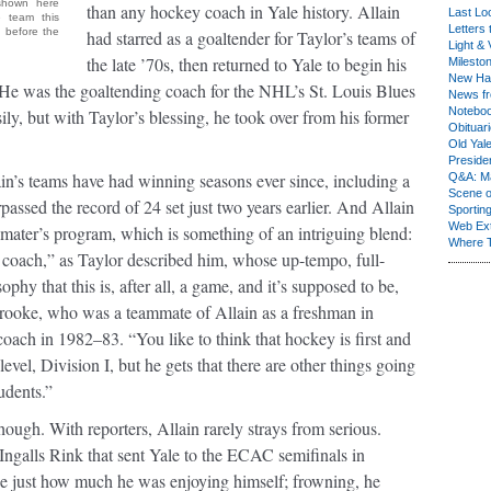
(shown here
than any hockey coach in Yale history. Allain
Last Lo
e team this
Letters 
 before the
had starred as a goaltender for Taylor’s teams of
Light & 
the late ’70s, then returned to Yale to begin his
Milesto
New Ha
. He was the goaltending coach for the NHL’s St. Louis Blues
News fr
Notebo
ly, but with Taylor’s blessing, he took over from his former
Obituar
Old Yal
Presiden
n’s teams have had winning seasons ever since, including a
Q&A: Ma
Scene 
passed the record of 24 set just two years earlier. And Allain
Sporting
Web Ex
 mater’s program, which is something of an intriguing blend:
Where 
 coach,” as Taylor described him, whose up-tempo, full-
ophy that this is, after all, a game, and it’s supposed to be,
rooke, who was a teammate of Allain as a freshman in
coach in 1982–83. “You like to think that hockey is first and
level, Division I, but he gets that there are other things going
udents.”
though. With reporters, Allain rarely strays from serious.
Ingalls Rink that sent Yale to the ECAC semifinals in
ibe just how much he was enjoying himself; frowning, he