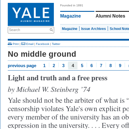
Founded in 1891
Magazine
Alumni Notes
Magazine
Issue Archives
School Not
Search
Print
|
Email
|
Facebook
|
Twitter
No middle ground
previous page
1
2
3
4
5
6
7
8
9
Light and truth and a free press
by Michael W. Steinberg ’74
Yale should not be the arbiter of what is 
censorship violates Yale's own explicit po
every member of the university has an obl
expression in the university. . . . Every of