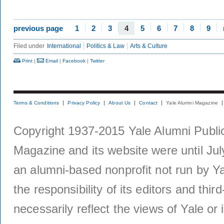
previous page
1
2
3
4
5
6
7
8
9
Filed under
International
Politics & Law
Arts & Culture
Print
|
Email
|
Facebook
|
Twitter
Terms & Conditions
Privacy Policy
About Us
Contact
Yale Alumni Magazine
Copyright 1937-2015 Yale Alumni Publica
Magazine and its website were until Jul
an alumni-based nonprofit not run by Ya
the responsibility of its editors and thi
necessarily reflect the views of Yale or i