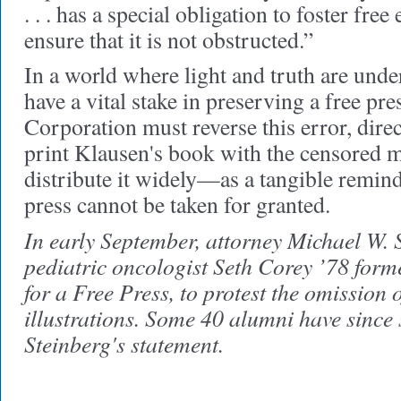
. . . has a special obligation to foster fre
ensure that it is not obstructed.”
In a world where light and truth are unde
have a vital stake in preserving a free pre
Corporation must reverse this error, direc
print Klausen's book with the censored m
distribute it widely—as a tangible remind
press cannot be taken for granted.
In early September, attorney Michael W. 
pediatric oncologist Seth Corey ’78 for
for a Free Press, to protest the omission 
illustrations. Some 40 alumni have since 
Steinberg's statement.