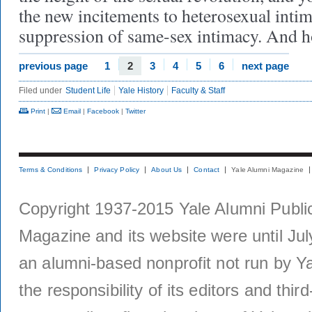
the new incitements to heterosexual intim
suppression of same-sex intimacy. And 
previous page
1
2
3
4
5
6
next page
Filed under
Student Life
Yale History
Faculty & Staff
Print
|
Email
|
Facebook
|
Twitter
Terms & Conditions
Privacy Policy
About Us
Contact
Yale Alumni Magazine
Copyright 1937-2015 Yale Alumni Publica
Magazine and its website were until Jul
an alumni-based nonprofit not run by Ya
the responsibility of its editors and thi