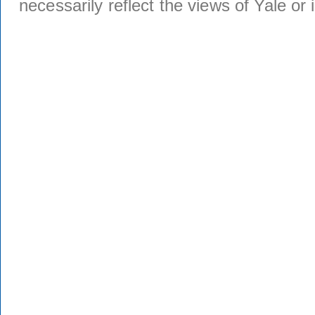
necessarily reflect the views of Yale or i