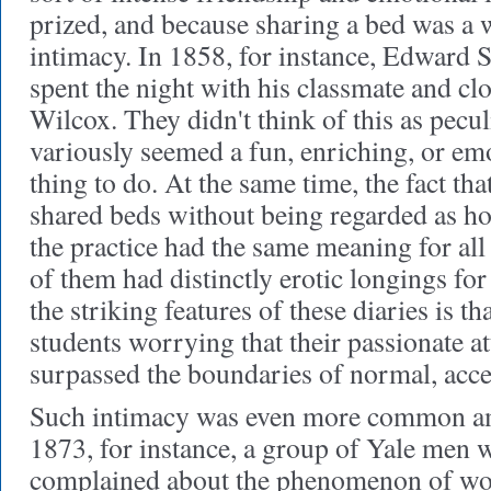
prized, and because sharing a bed was a 
intimacy. In 1858, for instance, Edward S
spent the night with his classmate and cl
Wilcox. They didn't think of this as peculi
variously seemed a fun, enriching, or em
thing to do. At the same time, the fact 
shared beds without being regarded as h
the practice had the same meaning for all
of them had distinctly erotic longings fo
the striking features of these diaries is t
students worrying that their passionate a
surpassed the boundaries of normal, acce
Such intimacy was even more common 
1873, for instance, a group of Yale men 
complained about the phenomenon of w