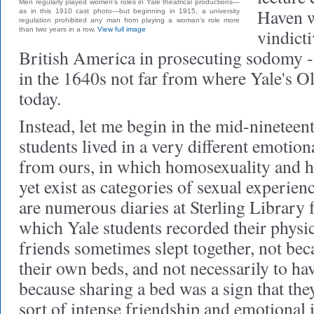
Men regularly played women's roles in Yale theatrical productions—
Haven w
as in this 1910 cast photo—but beginning in 1915, a university
regulation prohibited any man from playing a woman's role more
than two years in a row.
View full image
vindicti
British America in prosecuting sodomy -
in the 1640s not far from where Yale's 
today.
Instead, let me begin in the mid-nineteen
students lived in a very different emotion
from ours, in which homosexuality and he
yet exist as categories of sexual experien
are numerous diaries at Sterling Library 
which Yale students recorded their physic
friends sometimes slept together, not bec
their own beds, and not necessarily to hav
because sharing a bed was a sign that the
sort of intense friendship and emotional 