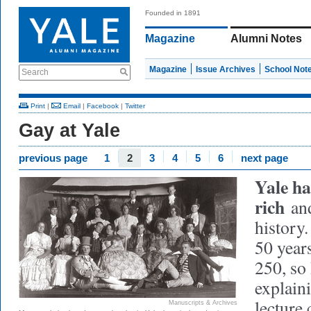
Founded in 1891
Magazine
Alumni Notes
Magazine
Issue Archives
School Not
Search
Print
|
Email
|
Facebook
|
Twitter
Gay at Yale
previous page
1
2
3
4
5
6
next page
Yale ha
rich
and
history.
50 years
250, so
explaini
lecture
Manuscripts & Archives