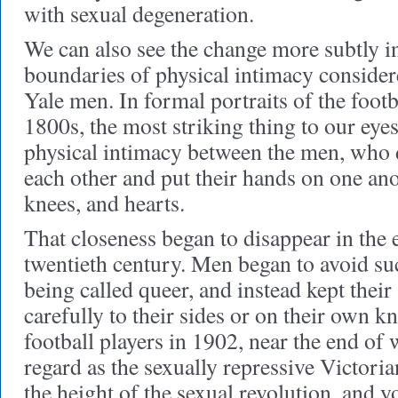
with sexual degeneration.
We can also see the change more subtly in
boundaries of physical intimacy conside
Yale men. In formal portraits of the footb
1800s, the most striking thing to our eyes
physical intimacy between the men, who 
each other and put their hands on one ano
knees, and hearts.
That closeness began to disappear in the 
twentieth century. Men began to avoid suc
being called queer, and instead kept their
carefully to their sides or on their own 
football players in 1902, near the end of
regard as the sexually repressive Victoria
the height of the sexual revolution, and y