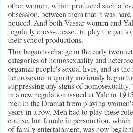
other women, which produced such a leve
obsession, between them that it was hard 
noticed. And both Vassar women and Yal
regularly cross-dressed to play the parts o
their school productions.
This began to change in the early twentiet
categories of homosexuality and heterose
organize people's sexual lives, and as the
heterosexual majority anxiously began to 
suppressing any signs of homosexuality. 
in a new regulation issued at Yale in 191
men in the Dramat from playing women's
years in a row. Men had to play these role
course, but female impersonation, which 
of family entertainment, was now beginni