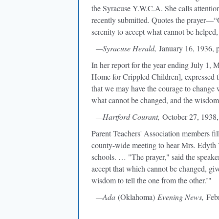
the Syracuse Y.W.C.A. She calls attention
recently submitted. Quotes the prayer—“
serenity to accept what cannot be helped,
—Syracuse Herald,
January 16, 1936, 
In her report for the year ending July 1,
Home for Crippled Children], expressed th
that we may have the courage to change w
what cannot be changed, and the wisdom 
—Hartford Courant,
October 27, 1938,
Parent Teachers' Association members fil
county-wide meeting to hear Mrs. Edyth
schools. … "The prayer," said the speake
accept that which cannot be changed, gi
wisdom to tell the one from the other.’"
—Ada
(Oklahoma)
Evening News,
Febr