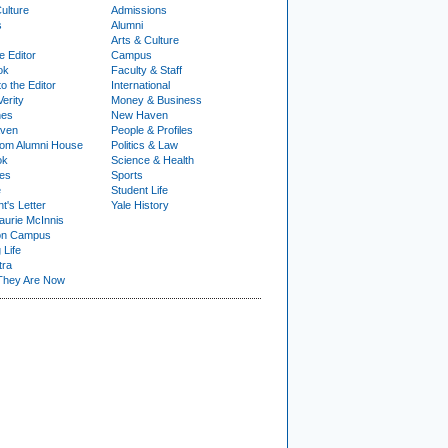
ulture
Admissions
s
Alumni
Arts & Culture
e Editor
Campus
ok
Faculty & Staff
to the Editor
International
Verity
Money & Business
nes
New Haven
ven
People & Profiles
om Alumni House
Politics & Law
ok
Science & Health
ies
Sports
e
Student Life
t's Letter
Yale History
urie McInnis
on Campus
 Life
tra
They Are Now