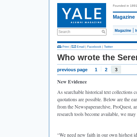
Founded in 189
Magazine
Magazine
Search
Print
|
Email
|
Facebook
|
Twitter
Who wrote the Sere
previous page
1
2
3
New Evidence
As searchable historical text collections
quotations are possible. Below are the earl
from the Newspaperarchive, ProQuest, a
research tools become available, we may w
“We need new faith in our own highest id