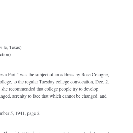
lle, Texas),
ction)
a Part," was the subject of an address by Rose Cologne,
College, to the regular Tuesday college convocation, Dec. 2.
y, she recommended that college people try to develop
nged, serenity to face that which cannot be changed, and
ber 5, 1941, page 2