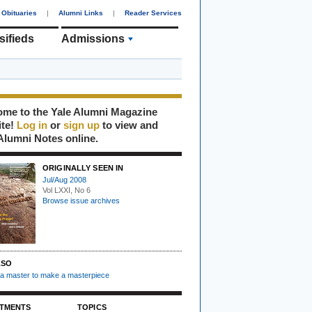
Obituaries
|
Alumni Links
|
Reader Services
sifieds
Admissions
me to the Yale Alumni Magazine
ite!
Log in
or
sign up
to view and
Alumni Notes online.
ORIGINALLY SEEN IN
Jul/Aug 2008
Vol LXXI, No 6
Browse issue archives
LSO
s a master to make a masterpiece
TMENTS
TOPICS