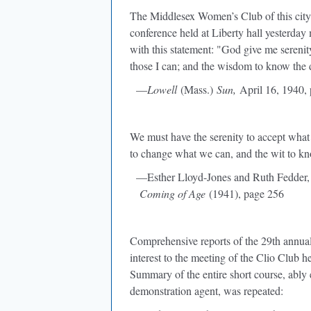
The Middlesex Women’s Club of this city w
conference held at Liberty hall yesterd
with this statement: "God give me serenit
those I can; and the wisdom to know the 
—
Lowell
(Mass.)
Sun,
April 16, 1940, 
We must have the serenity to accept what
to change what we can, and the wit to kn
—Esther Lloyd-Jones and Ruth Fedder
Coming of Age
(1941), page 256
Comprehensive reports of the 29th annual
interest to the meeting of the Clio Club
Summary of the entire short course, ably
demonstration agent, was repeated: