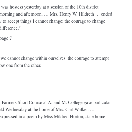
as hostess yesterday at a session of the 10th district
ay morning and afternoon. … Mrs. Henry W. Hildreth … ended
y to accept things I cannot change; the courage to change
difference."
page 7
 we cannot change within ourselves, the courage to attempt
ow one from the other.
,
 Farmers Short Course at A. and M. College gave particular
 held Wednesday at the home of Mrs. Carl Walker. …
 expressed in a poem by Miss Mildred Horton, state home