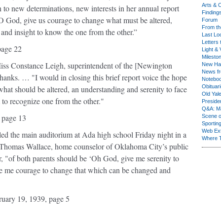
Arts & C
 to new determinations, new interests in her annual report
Finding
O God, give us courage to change what must be altered,
Forum
From th
 and insight to know the one from the other.”
Last Lo
Letters 
page 22
Light & 
Milesto
 Miss Constance Leigh, superintendent of the [Newington
New Ha
News fr
anks. … "I would in closing this brief report voice the hope
Notebo
Obituar
hat should be altered, an understanding and serenity to face
Old Yal
to recognize one from the other."
Presiden
Q&A: Ma
 page 13
Scene 
Sporting
Web Ex
led the main auditorium at Ada high school Friday night in a
Where 
 Thomas Wallace, home counselor of Oklahoma City’s public
r, "of both parents should be ‘Oh God, give me serenity to
ve me courage to change that which can be changed and
uary 19, 1939, page 5