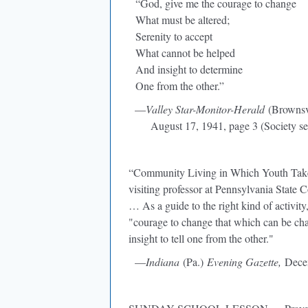
“God, give me the courage to change
What must be altered;
Serenity to accept
What cannot be helped
And insight to determine
One from the other.”
—
Valley Star-Monitor-Herald
(Brownsvi
August 17, 1941, page 3 (Society se
“Community Living in Which Youth Takes 
visiting professor at Pennsylvania State 
… As a guide to the right kind of activit
"courage to change that which can be cha
insight to tell one from the other."
—
Indiana
(Pa.)
Evening Gazette,
Decem