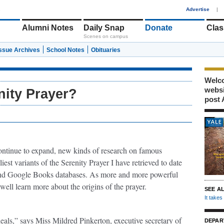
1
Advertise
|
Alumni Notes
Daily Snap
Donate
Clas
Scenes on campus
Issue Archives
School Notes
Obituaries
Welco
webs
nity Prayer?
post 
 continue to expand, new kinds of research on famous
iest variants of the Serenity Prayer I have retrieved to date
nd Google Books databases. As more and more powerful
ell learn more about the origins of the prayer.
SEE A
It take
eals,” says Miss Mildred Pinkerton, executive secretary of
DEPAR