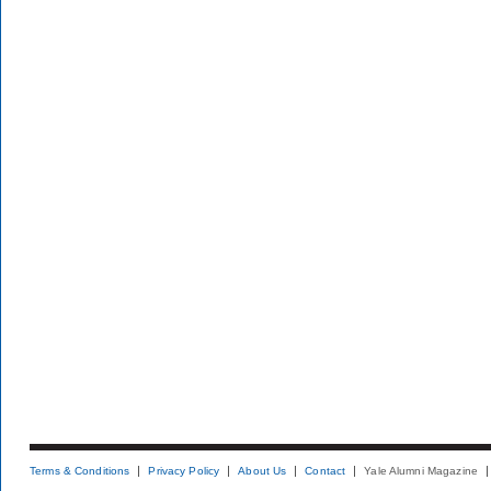
Terms & Conditions
Privacy Policy
About Us
Contact
Yale Alumni Magazine