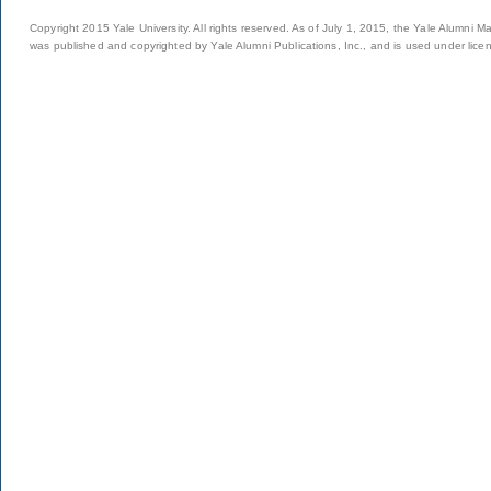
Copyright 2015 Yale University. All rights reserved. As of July 1, 2015, the Yale Alumni M
was published and copyrighted by Yale Alumni Publications, Inc., and is used under lice