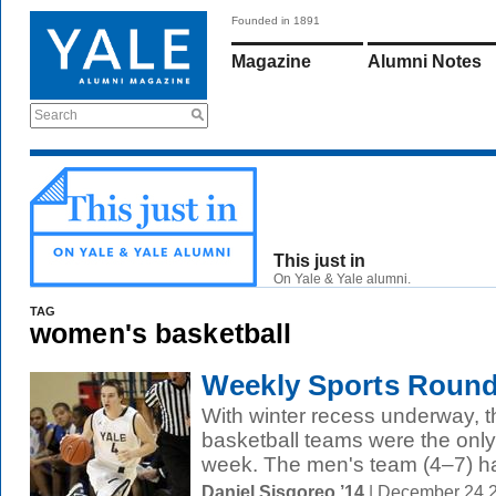
Founded in 1891
Magazine
Alumni Notes
Search
This just in
On Yale & Yale alumni.
TAG
women's basketball
Weekly Sports Round
With winter recess underway,
basketball teams were the only
week. The men's team (4–7) ha
Daniel Sisgoreo ’14
| December 24 