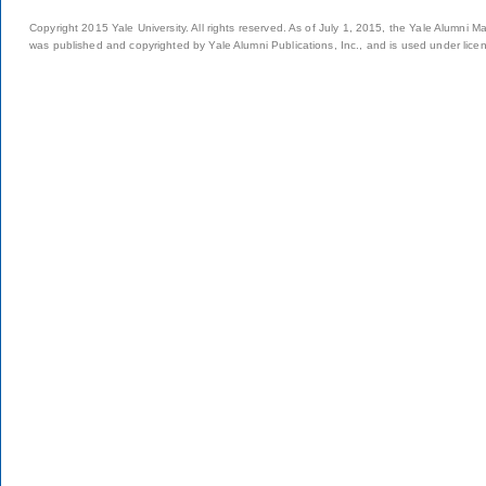
Copyright 2015 Yale University. All rights reserved. As of July 1, 2015, the Yale Alumni M
was published and copyrighted by Yale Alumni Publications, Inc., and is used under lice