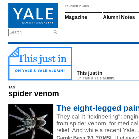
Founded in 1891
Magazine
Alumni Notes
Search
This just in
On Yale & Yale alumni.
TAG
spider venom
The eight-legged pain
They call it "toxineering": engin
from spider venom, for medical
relief. And while a recent Yale..
Carole Bass ’83, ’97MSL
| February