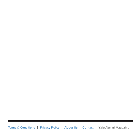
Terms & Conditions
Privacy Policy
About Us
Contact
Yale Alumni Magazine