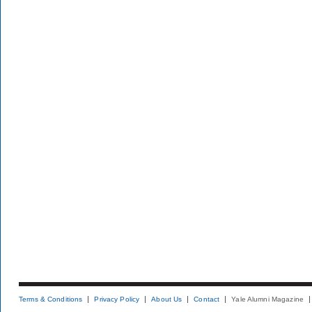
Terms & Conditions
Privacy Policy
About Us
Contact
Yale Alumni Magazine