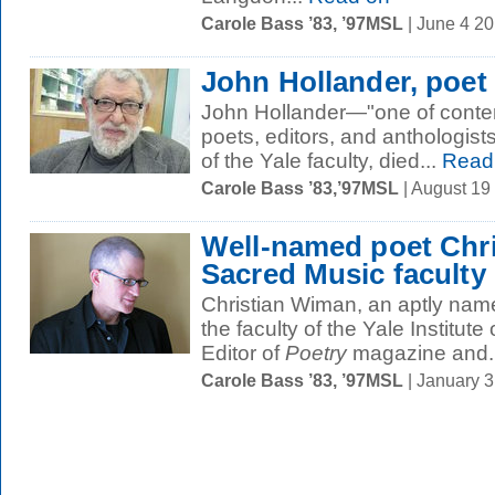
Carole Bass ’83, ’97MSL
| June 4 2
John Hollander, poet
John Hollander—"one of conte
poets, editors, and anthologis
of the Yale faculty, died...
Read
Carole Bass ’83,’97MSL
| August 19
Well-named poet Chri
Sacred Music faculty
Christian Wiman, an aptly named 
the faculty of the Yale Institute
Editor of
Poetry
magazine and..
Carole Bass ’83, ’97MSL
| January 