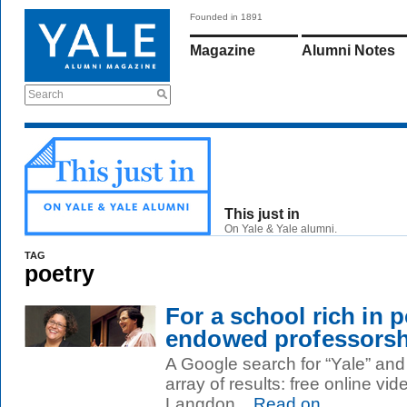
Founded in 1891
Magazine
Alumni Notes
Search
This just in
On Yale & Yale alumni.
TAG
poetry
For a school rich in 
endowed professorsh
A Google search for “Yale” and
array of results: free online vi
Langdon...
Read on