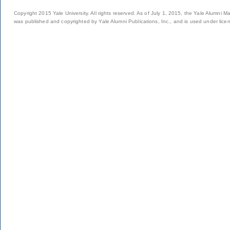
Copyright 2015 Yale University. All rights reserved. As of July 1, 2015, the Yale Alumni M
was published and copyrighted by Yale Alumni Publications, Inc., and is used under lice