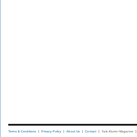
Terms & Conditions
Privacy Policy
About Us
Contact
Yale Alumni Magazine