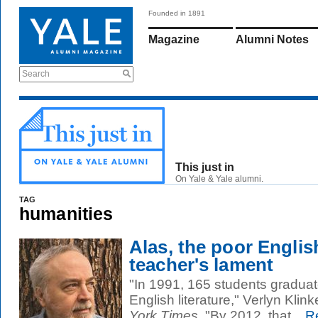
Founded in 1891
Magazine
Alumni Notes
Search
This just in
On Yale & Yale alumni.
TAG
humanities
Alas, the poor Englis
teacher's lament
"In 1991, 165 students graduate
English literature," Verlyn Klin
York Times
. "By 2012, that...
Re