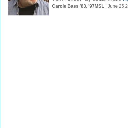
Carole Bass ’83, ’97MSL
| June 25 