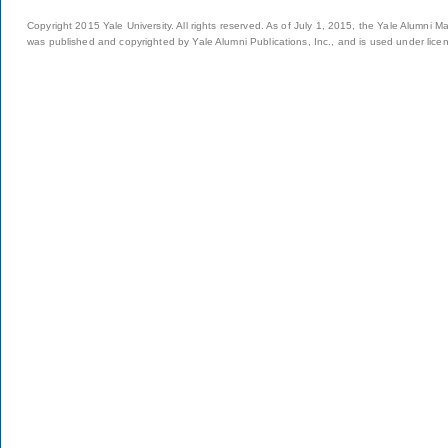
Copyright 2015 Yale University. All rights reserved. As of July 1, 2015, the Yale Alumni M
was published and copyrighted by Yale Alumni Publications, Inc., and is used under lice