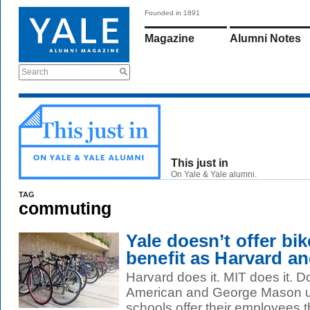
Founded in 1891
Magazine
Alumni Notes
Search
This just in
On Yale & Yale alumni.
TAG
commuting
Yale doesn’t offer b
benefit as Harvard a
Harvard does it. MIT does it. 
American and George Mason uni
schools offer their employees th