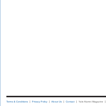
Terms & Conditions
Privacy Policy
About Us
Contact
Yale Alumni Magazine