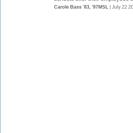
Carole Bass ’83, ’97MSL
| July 22 2