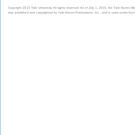
Copyright 2015 Yale University. All rights reserved. As of July 1, 2015, the Yale Alumni M
was published and copyrighted by Yale Alumni Publications, Inc., and is used under lice