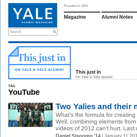
Founded in 1891
Magazine
Alumni Notes
Search
This just in
On Yale & Yale alumni.
TAG
YouTube
Two Yalies and their 
What's the formula for creating
Well, combining elements from 
videos of 2012 can't hurt. Last 
Daniel Sisgoreo ’14
| January 11 20