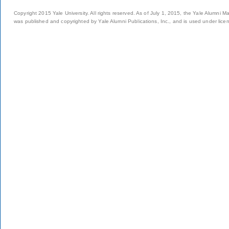
Copyright 2015 Yale University. All rights reserved. As of July 1, 2015, the Yale Alumni M
was published and copyrighted by Yale Alumni Publications, Inc., and is used under lice