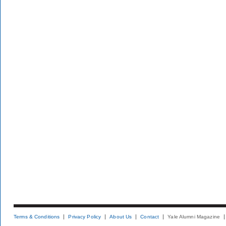
Terms & Conditions
Privacy Policy
About Us
Contact
Yale Alumni Magazine