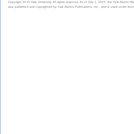
Copyright 2015 Yale University. All rights reserved. As of July 1, 2015, the Yale Alumni M
was published and copyrighted by Yale Alumni Publications, Inc., and is used under lice