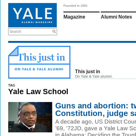
Founded in 1891
Magazine
Alumni Notes
Search
This just in
On Yale & Yale alumni.
TAG
Yale Law School
Guns and abortion: t
Constitution, judge s
A decade ago, US District Co
’69, ’72JD, gave a Yale Law Sc
in Alabama: Deciding the Tough