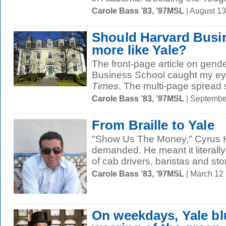
Carole Bass ’83, ’97MSL
| August 1
Should Harvard Busi
more like Yale?
The front-page article on gende
Business School caught my ey
Times
. The multi-page spread
Carole Bass ’83, ’97MSL
| Septembe
From Braille to Yale
"Show Us The Money," Cyrus 
demanded. He meant it literally:
of cab drivers, baristas and stor
Carole Bass ’83, ’97MSL
| March 12
On weekdays, Yale bl