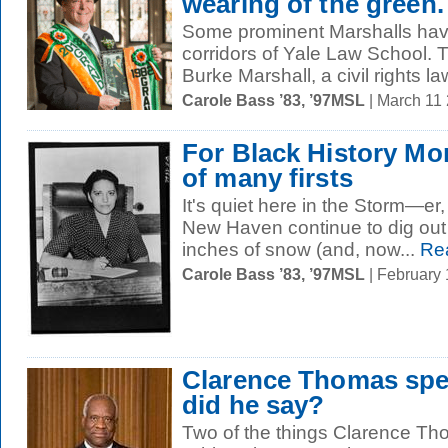
wearing of the green.
Some prominent Marshalls hav
corridors of Yale Law School. T
Burke Marshall, a civil rights la
Carole Bass ’83, ’97MSL
| March 11
For Black History Mo
of many firsts
It's quiet here in the Storm—e
New Haven continue to dig out 
inches of snow (and, now...
Re
Carole Bass ’83, ’97MSL
| February
Clarence Thomas sp
did he say?
Two of the things Clarence Th