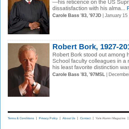
—his reticence on the US Sup
dissatisfaction with his alma...
R
Carole Bass ’83, ’97JD
| January 15
Robert Bork, 1927-20
Robert Bork stood out among h
School faculty colleagues in 
his least favorite distinction w
Carole Bass ’83, ’97MSL
| December
Terms & Conditions
Privacy Policy
About Us
Contact
Yale Alumni Magazine