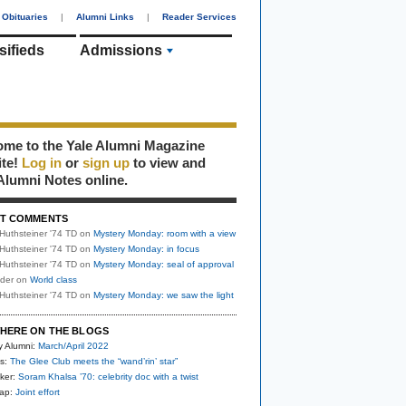
Obituaries
|
Alumni Links
|
Reader Services
sifieds
Admissions
me to the Yale Alumni Magazine
ite!
Log in
or
sign up
to view and
Alumni Notes online.
T COMMENTS
Huthsteiner '74 TD
on
Mystery Monday: room with a view
Huthsteiner '74 TD
on
Mystery Monday: in focus
Huthsteiner '74 TD
on
Mystery Monday: seal of approval
uder
on
World class
Huthsteiner '74 TD
on
Mystery Monday: we saw the light
HERE ON THE BLOGS
y Alumni:
March/April 2022
s:
The Glee Club meets the “wand’rin’ star”
ker:
Soram Khalsa ’70: celebrity doc with a twist
nap:
Joint effort