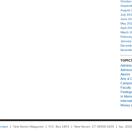
October
Septemb
August 
July 20
June 20
May 20
April 20
March 2
Februar
January
Decemb
Novemb
TOPIC
Administ
Admiss
Alumni
Arts & C
Campu
Faculty 
Finding
In Mem
Internat
Money 
ontact
Yale Alumni Magazine
P.O. Box 1905
New Haven, CT 06509-1905
fax: (20