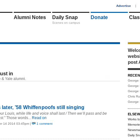
1
Advertise
|
Alumni Notes
Daily Snap
Donate
Clas
Scenes on campus
Welco
webs
post 
just in
RECEN
RSS
 & Yale alumni.
George 
George 
George 
Chris R
George 
s later, ’58 Whiffenpoofs still singing
r Louis, while life and voice shall last / Then we’ll pass and be
ELSEW
st.”
Those words...
Read on
Works b
er 14 2014 03:45pm |
1 comment
Memorie
Newsma
Daily S