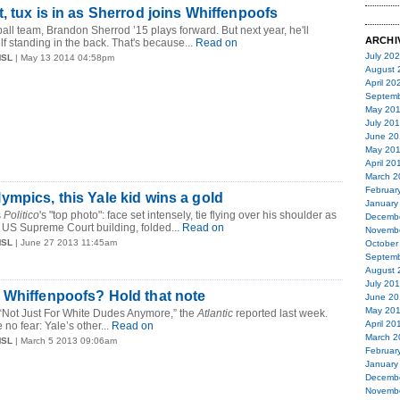
, tux is in as Sherrod joins Whiffenpoofs
all team, Brandon Sherrod ’15 plays forward. But next year, he'll
ARCHI
f standing in the back. That's because...
Read on
July 20
MSL
| May 13 2014 04:58pm
August 
April 20
Septemb
May 20
July 20
June 20
May 20
April 20
March 2
Februar
mpics, this Yale kid wins a gold
January
s
Politico
's "top photo": face set intensely, tie flying over his shoulder as
Decemb
 US Supreme Court building, folded...
Read on
Novemb
MSL
| June 27 2013 11:45am
October
Septemb
August 
July 20
 Whiffenpoofs? Hold that note
June 20
May 20
 “Not Just For White Dudes Anymore,” the
Atlantic
reported last week.
April 20
 no fear: Yale’s other...
Read on
March 2
MSL
| March 5 2013 09:06am
Februar
January
Decemb
Novemb