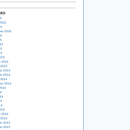
VES
25
2022
22
er 2018
16
15
15
15
15
015
y 2015
 2015
er 2014
er 2014
 2014
er 2014
2014
14
14
14
14
014
y 2014
 2014
er 2013
er 2013