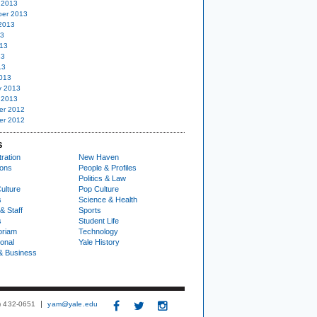
 2013
er 2013
2013
13
13
13
13
013
y 2013
 2013
er 2012
er 2012
S
ration
New Haven
ions
People & Profiles
Politics & Law
ulture
Pop Culture
s
Science & Health
& Staff
Sports
s
Student Life
oriam
Technology
ional
Yale History
& Business
3) 432-0651
yam@yale.edu