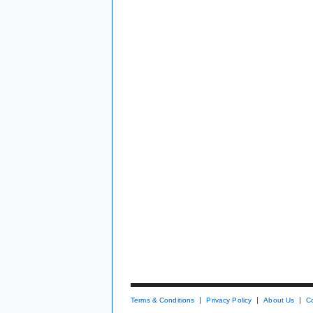
Terms & Conditions
Privacy Policy
About Us
C