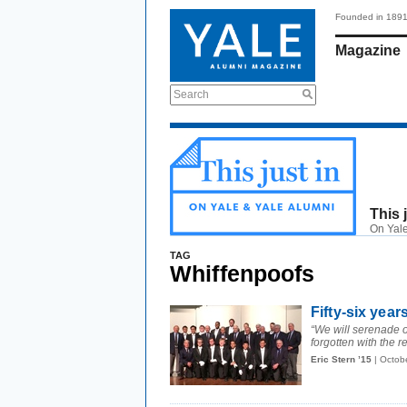
Founded in 189
Magazine
Search
This 
On Yale
TAG
Whiffenpoofs
Fifty-six year
“We will serenade ou
forgotten with the re
Eric Stern ’15
| Octob