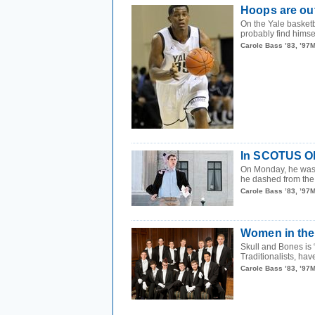
Hoops are out
On the Yale basketb
probably find himsel
Carole Bass ’83, ’97
In SCOTUS Oly
On Monday, he wa
he dashed from the
Carole Bass ’83, ’97
Women in the
Skull and Bones is
Traditionalists, have
Carole Bass ’83, ’97