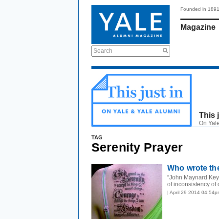
Founded in 189
Magazine
Search
This 
On Yale
TAG
Serenity Prayer
Who wrote the
“John Maynard Key
of inconsistency of 
| April 29 2014 04:54