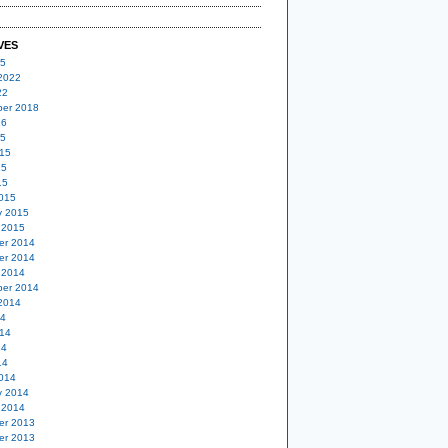
VES
25
2022
22
er 2018
16
15
15
15
15
015
y 2015
 2015
er 2014
er 2014
 2014
er 2014
2014
14
14
14
14
014
y 2014
 2014
er 2013
er 2013