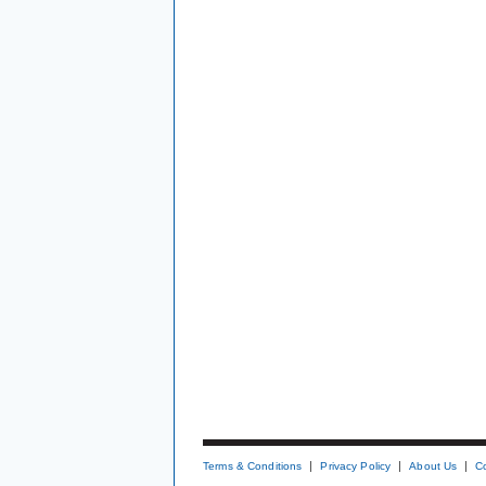
Terms & Conditions
Privacy Policy
About Us
C