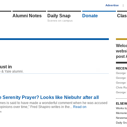
1
Advertise
|
Alumni Notes
Daily Snap
Donate
Clas
Scenes on campus
Welco
webs
post 
just in
RECEN
RSS
 & Yale alumni.
George 
George 
George 
Chris R
George 
 Serenity Prayer? Looks like Niebuhr after all
nes is said to have made a wonderful comment when he was accused
ELSEW
opinions over time,” Fred Shapiro writes in the...
Read on
Works b
pm
Memorie
Newsma
Daily S