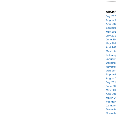
ARCHI
July 20
August 
April 20
Septemb
May 20
July 20
June 20
May 20
April 20
March 2
Februar
January
Decemb
Novemb
October
Septemb
August 
July 20
June 20
May 20
April 20
March 2
Februar
January
Decemb
Novemb