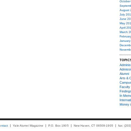
October
Septemb
August 
July 20
June 20
May 20
April 20
March 2
Februar
January
Decemb
Novemb
TOPIC
Administ
Admiss
Alumni
Arts & C
Campu
Faculty 
Finding
In Mem
Internat
Money 
ontact
Yale Alumni Magazine
P.O. Box 1905
New Haven, CT 06509-1905
fax: (20