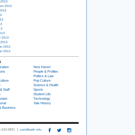
 2013
er 2013
2013
13
13
13
13
013
y 2013
 2013
er 2012
er 2012
S
ration
New Haven
ions
People & Profiles
Politics & Law
ulture
Pop Culture
s
Science & Health
& Staff
Sports
s
Student Life
oriam
Technology
ional
Yale History
& Business
3) 432-0651
yam@yale.edu