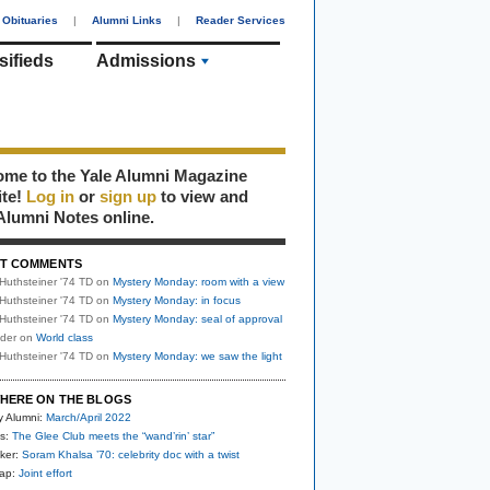
Obituaries
|
Alumni Links
|
Reader Services
sifieds
Admissions
me to the Yale Alumni Magazine
ite!
Log in
or
sign up
to view and
Alumni Notes online.
T COMMENTS
Huthsteiner '74 TD
on
Mystery Monday: room with a view
Huthsteiner '74 TD
on
Mystery Monday: in focus
Huthsteiner '74 TD
on
Mystery Monday: seal of approval
uder
on
World class
Huthsteiner '74 TD
on
Mystery Monday: we saw the light
HERE ON THE BLOGS
y Alumni:
March/April 2022
s:
The Glee Club meets the “wand’rin’ star”
ker:
Soram Khalsa ’70: celebrity doc with a twist
nap:
Joint effort