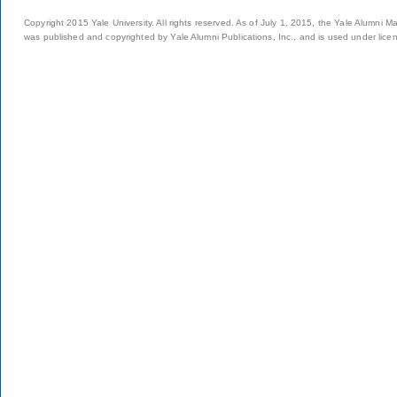
Copyright 2015 Yale University. All rights reserved. As of July 1, 2015, the Yale Alumni M
was published and copyrighted by Yale Alumni Publications, Inc., and is used under lice