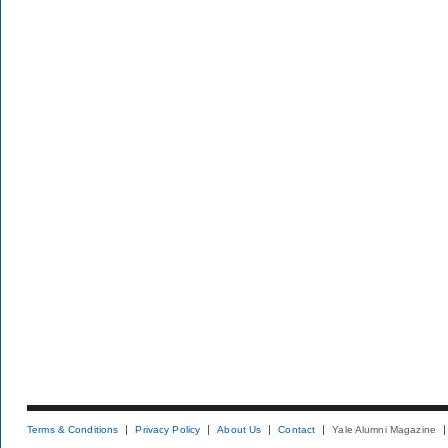
Terms & Conditions
Privacy Policy
About Us
Contact
Yale Alumni Magazine