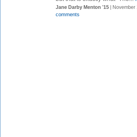
Jane Darby Menton ’15
| November 
comments