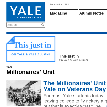
Founded in 1891
Magazine
Alumni Notes
Search
This just in
On Yale & Yale alumni.
TAG
Millionaires' Unit
The Millionaires’ Unit
Yale on Veterans Day
For most Yale students today, i
leaving college to fly rickety a
but that is exactly what “The...