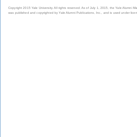
Copyright 2015 Yale University. All rights reserved. As of July 1, 2015, the Yale Alumni M
was published and copyrighted by Yale Alumni Publications, Inc., and is used under lice