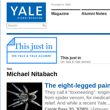
Founded in 1891
Magazine
Alumni Notes
Search
This just in
On Yale & Yale alumni.
TAG
Michael Nitabach
The eight-legged pain
They call it "toxineering": engin
from spider venom, for medical
relief. And while a recent Yale..
Carole Bass ’83, ’97MSL
| February