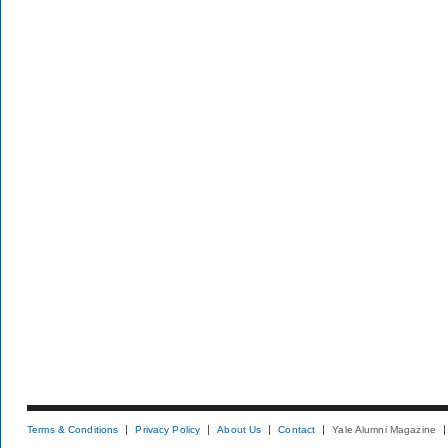
Terms & Conditions
Privacy Policy
About Us
Contact
Yale Alumni Magazine