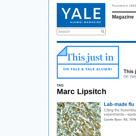
Founded in 189
Magazine
Search
This 
On Yale
TAG
Marc Lipsitch
Lab-made flu 
Citing the Nurembu
experiments—epidem
Carole Bass ’83, ’97