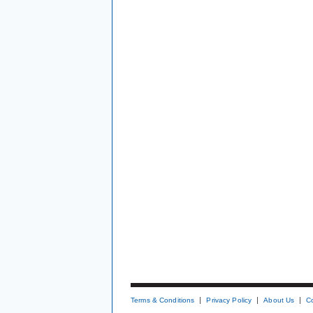
Terms & Conditions
Privacy Policy
About Us
C