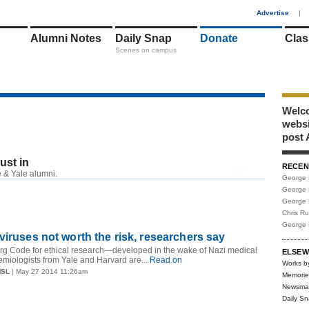
1
Advertise
|
Alumni Notes
Daily Snap
Donate
Clas
Scenes on campus
Welco
webs
post 
just in
RECEN
RSS
 & Yale alumni.
George 
George 
George 
Chris R
George 
viruses not worth the risk, researchers say
rg Code for ethical research—developed in the wake of Nazi medical
ELSEW
iologists from Yale and Harvard are...
Read on
Works b
MSL
| May 27 2014 11:26am
Memorie
Newsma
Daily S