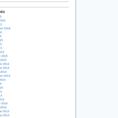
VES
25
2022
22
er 2018
16
15
15
15
15
015
y 2015
 2015
er 2014
er 2014
 2014
er 2014
2014
14
14
14
14
014
y 2014
 2014
er 2013
er 2013