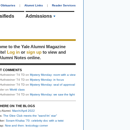
Obituaries
|
Alumni Links
|
Reader Services
sifieds
Admissions
me to the Yale Alumni Magazine
ite!
Log in
or
sign up
to view and
Alumni Notes online.
T COMMENTS
Huthsteiner '74 TD
on
Mystery Monday: room with a view
Huthsteiner '74 TD
on
Mystery Monday: in focus
Huthsteiner '74 TD
on
Mystery Monday: seal of approval
uder
on
World class
Huthsteiner '74 TD
on
Mystery Monday: we saw the light
HERE ON THE BLOGS
y Alumni:
March/April 2022
s:
The Glee Club meets the “wand’rin’ star”
ker:
Soram Khalsa ’70: celebrity doc with a twist
nap:
Now and then: lexicology corner