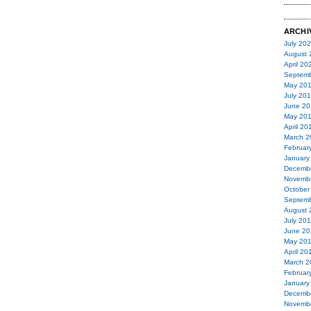
ARCHI
July 20
August 
April 20
Septemb
May 20
July 20
June 20
May 20
April 20
March 2
Februar
January
Decemb
Novemb
October
Septemb
August 
July 20
June 20
May 20
April 20
March 2
Februar
January
Decemb
Novemb