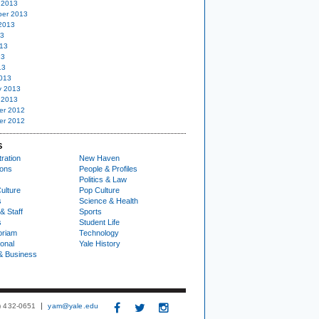
 2013
er 2013
2013
13
13
13
13
013
y 2013
 2013
er 2012
er 2012
S
ration
New Haven
ions
People & Profiles
Politics & Law
ulture
Pop Culture
s
Science & Health
& Staff
Sports
s
Student Life
oriam
Technology
ional
Yale History
& Business
3) 432-0651
yam@yale.edu