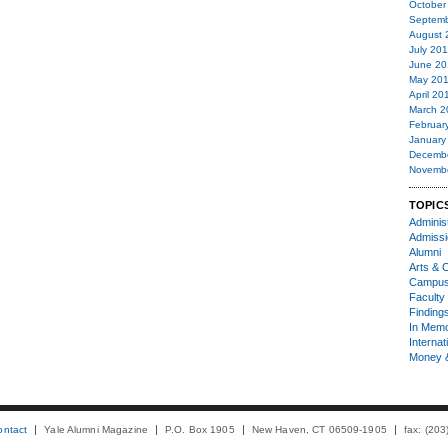
October
Septemb
August 
July 20
June 20
May 20
April 20
March 2
Februar
January
Decemb
Novemb
TOPIC
Administ
Admiss
Alumni
Arts & C
Campu
Faculty 
Finding
In Mem
Internat
Money 
ontact
Yale Alumni Magazine
P.O. Box 1905
New Haven, CT 06509-1905
fax: (20