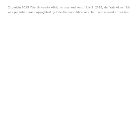
Copyright 2015 Yale University. All rights reserved. As of July 1, 2015, the Yale Alumni M
was published and copyrighted by Yale Alumni Publications, Inc., and is used under lice