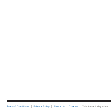
Terms & Conditions
Privacy Policy
About Us
Contact
Yale Alumni Magazine