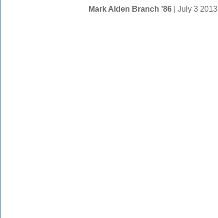
Mark Alden Branch ’86
| July 3 201