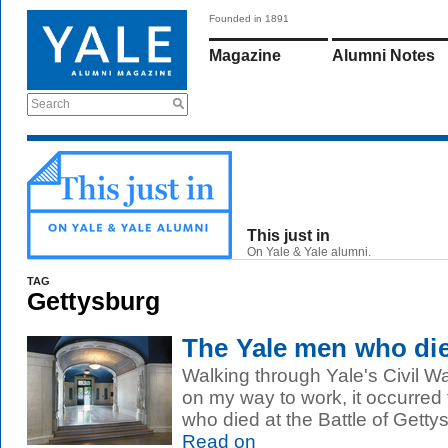
Founded in 1891
Magazine
Alumni Notes
Search
This just in
On Yale & Yale alumni.
TAG
Gettysburg
The Yale men who die
Walking through Yale's Civil W
on my way to work, it occurred 
who died at the Battle of Getty
Read on