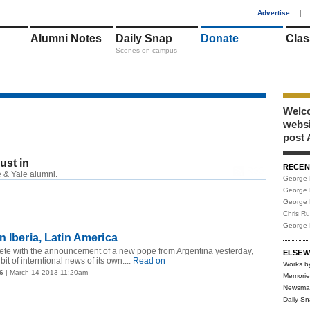
1
Advertise
|
Alumni Notes
Daily Snap
Donate
Clas
Scenes on campus
Welco
webs
post 
just in
RECEN
RSS
 & Yale alumni.
George 
George 
George 
Chris R
George 
n Iberia, Latin America
pete with the announcement of a new pope from Argentina yesterday,
ELSEW
it of interntional news of its own....
Read on
Works b
6
| March 14 2013 11:20am
Memorie
Newsma
Daily S