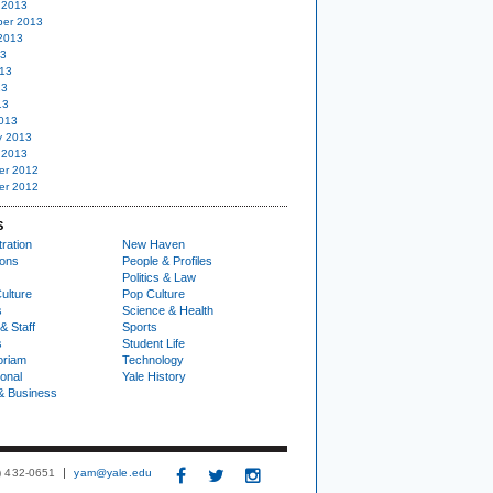
 2013
er 2013
2013
13
13
13
13
013
y 2013
 2013
er 2012
er 2012
S
ration
New Haven
ions
People & Profiles
Politics & Law
ulture
Pop Culture
s
Science & Health
& Staff
Sports
s
Student Life
oriam
Technology
ional
Yale History
& Business
3) 432-0651
yam@yale.edu