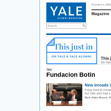
Founded in 189
Magazine
Search
This 
On Yale
TAG
Fundacion Botin
New inroads i
It was hard to com
but Yale also had a b
Mark Alden Branch ’8