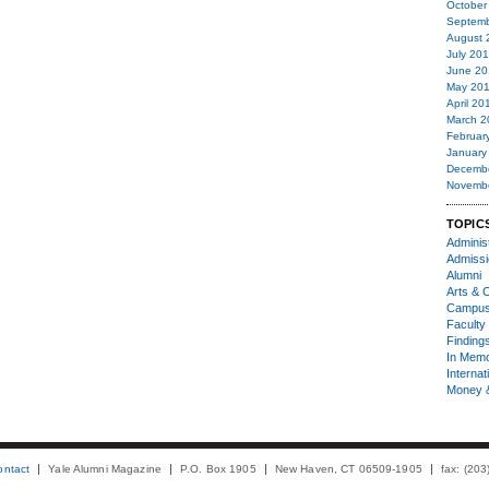
October
Septemb
August 
July 20
June 20
May 20
April 20
March 2
Februar
January
Decemb
Novemb
TOPIC
Administ
Admiss
Alumni
Arts & C
Campu
Faculty 
Finding
In Mem
Internat
Money 
ontact
Yale Alumni Magazine
P.O. Box 1905
New Haven, CT 06509-1905
fax: (20