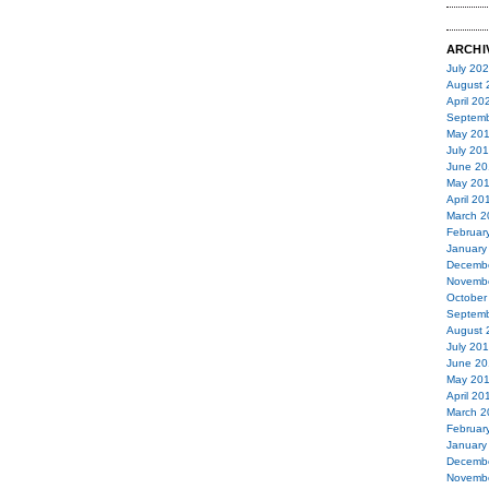
ARCHI
July 20
August 
April 20
Septemb
May 20
July 20
June 20
May 20
April 20
March 2
Februar
January
Decemb
Novemb
October
Septemb
August 
July 20
June 20
May 20
April 20
March 2
Februar
January
Decemb
Novemb