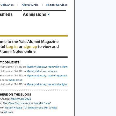
Obituaries
|
Alumni Links
|
Reader Services
sifieds
Admissions
me to the Yale Alumni Magazine
ite!
Log in
or
sign up
to view and
Alumni Notes online.
T COMMENTS
Huthsteiner '74 TD
on
Mystery Monday: room with a view
Huthsteiner '74 TD
on
Mystery Monday: in focus
Huthsteiner '74 TD
on
Mystery Monday: seal of approval
uder
on
World class
Huthsteiner '74 TD
on
Mystery Monday: we saw the light
HERE ON THE BLOGS
y Alumni:
March/April 2022
s:
The Glee Club meets the “wand’rin’ star”
ker:
Soram Khalsa ’70: celebrity doc with a twist
nap:
All ears