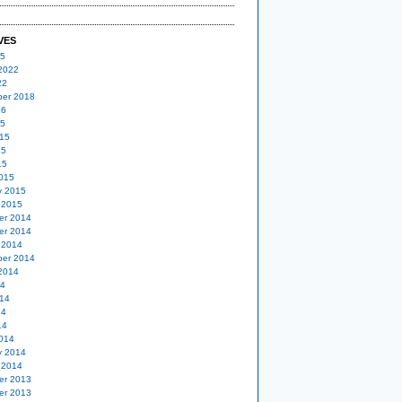
VES
25
2022
22
er 2018
16
15
15
15
15
015
y 2015
 2015
er 2014
er 2014
 2014
er 2014
2014
14
14
14
14
014
y 2014
 2014
er 2013
er 2013