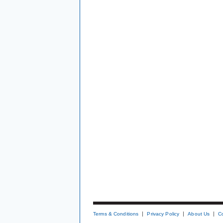
Terms & Conditions
Privacy Policy
About Us
C