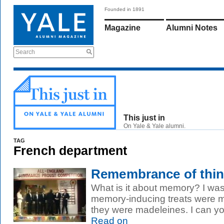
Founded in 1891
Magazine
Alumni Notes
Search
This just in
On Yale & Yale alumni.
TAG
French department
Remembrance of thin
What is it about memory? I was 
memory-inducing treats were 
they were madeleines. I can you
Read on