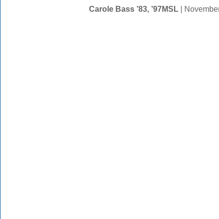
Carole Bass ’83, ’97MSL
| November