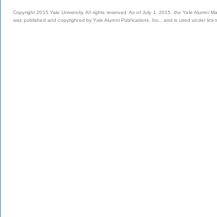
Copyright 2015 Yale University. All rights reserved. As of July 1, 2015, the Yale Alumni M
was published and copyrighted by Yale Alumni Publications, Inc., and is used under lice