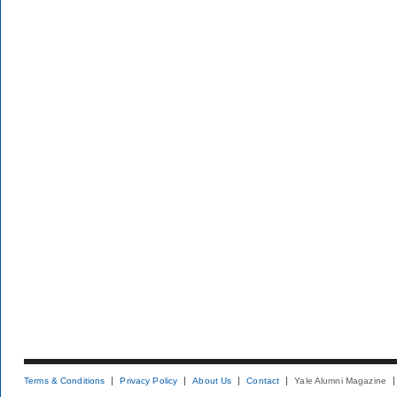
Terms & Conditions
Privacy Policy
About Us
Contact
Yale Alumni Magazine