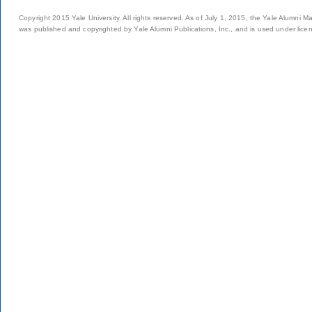
Copyright 2015 Yale University. All rights reserved. As of July 1, 2015, the Yale Alumni M
was published and copyrighted by Yale Alumni Publications, Inc., and is used under lice