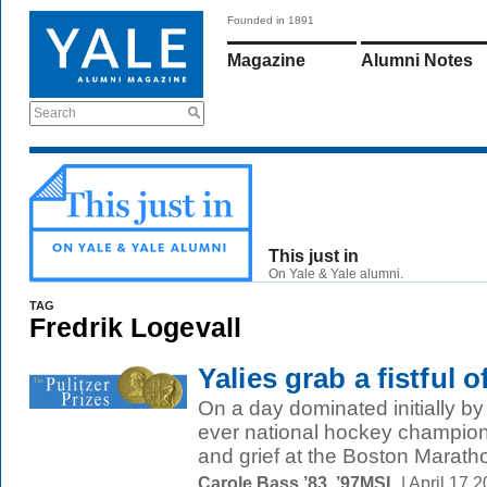
Founded in 1891
Magazine
Alumni Notes
Search
This just in
On Yale & Yale alumni.
TAG
Fredrik Logevall
Yalies grab a fistful o
On a day dominated initially by c
ever national hockey champion
and grief at the Boston Maratho
Carole Bass ’83, ’97MSL
| April 17 