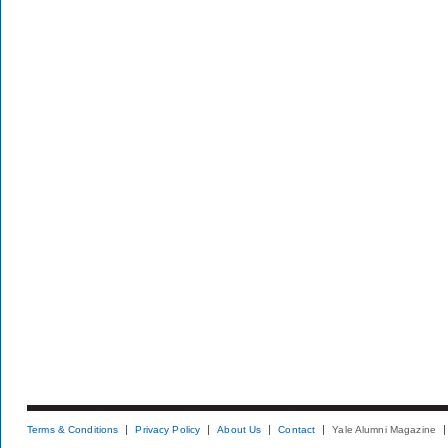
Terms & Conditions
Privacy Policy
About Us
Contact
Yale Alumni Magazine