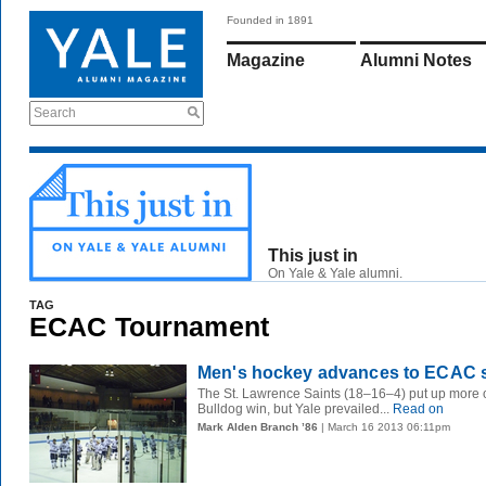
Founded in 1891
Magazine
Alumni Notes
Search
This just in
On Yale & Yale alumni.
TAG
ECAC Tournament
Men's hockey advances to ECAC 
The St. Lawrence Saints (18–16–4) put up more of a
Bulldog win, but Yale prevailed...
Read on
Mark Alden Branch ’86
| March 16 2013 06:11pm