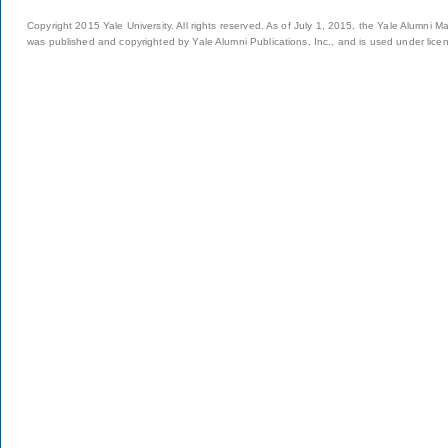
Copyright 2015 Yale University. All rights reserved. As of July 1, 2015, the Yale Alumni M
was published and copyrighted by Yale Alumni Publications, Inc., and is used under lice