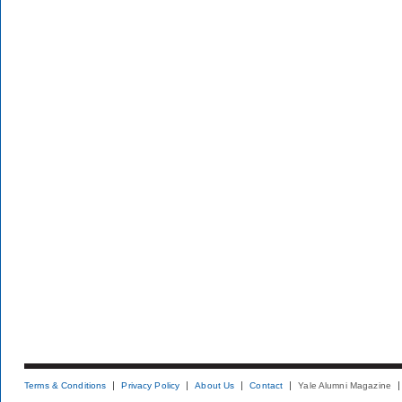
Terms & Conditions
Privacy Policy
About Us
Contact
Yale Alumni Magazine