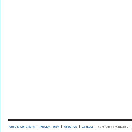
Terms & Conditions
Privacy Policy
About Us
Contact
Yale Alumni Magazine