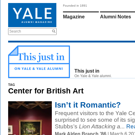
Founded in 1891
Magazine
Alumni Notes
Search
This just in
On Yale & Yale alumni.
TAG
Center for British Art
Isn’t it Romantic?
Frequent visitors to the Yale Ce
surprised to see some of its 
Stubbs’s
Lion Attacking a...
Rea
Mark Alden Branch ’86
| March 6 2