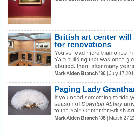
British art center will
for renovations
You’ve read more than once in 
Yale building that was once glo
abused, then, after many years 
Mark Alden Branch ’86
| July 17 20
Paging Lady Granth
If you need something to tide yo
season of
Downton Abbey
arri
to the Yale Center for British Art
Mark Alden Branch ’86
| March 27 