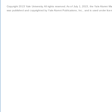
Copyright 2015 Yale University. All rights reserved. As of July 1, 2015, the Yale Alumni M
was published and copyrighted by Yale Alumni Publications, Inc., and is used under lice