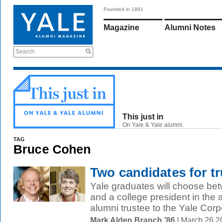
Founded in 1891
Magazine
Alumni Notes
Search
This just in
On Yale & Yale alumni.
TAG
Bruce Cohen
Two candidates for tr
Yale graduates will choose be
and a college president in the 
alumni trustee to the Yale Corpo
Mark Alden Branch ’86
| March 26 