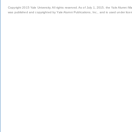
Copyright 2015 Yale University. All rights reserved. As of July 1, 2015, the Yale Alumni M
was published and copyrighted by Yale Alumni Publications, Inc., and is used under lice