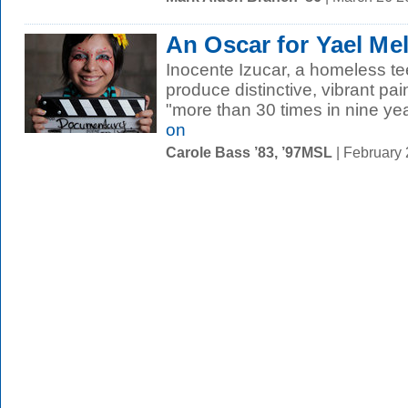
An Oscar for Yael M
Inocente Izucar, a homeless t
produce distinctive, vibrant pa
"more than 30 times in nine yea
on
Carole Bass ’83, ’97MSL
| February