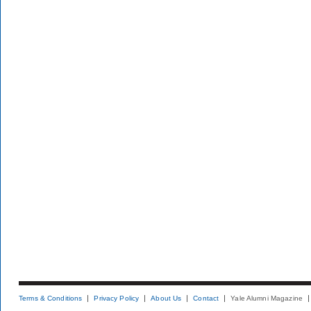
Terms & Conditions
Privacy Policy
About Us
Contact
Yale Alumni Magazine