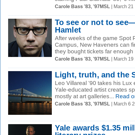
Carole Bass ’83, ’97MSL
| March 21
To see or not to see—
Hamlet
After weeks of the game Spot 
Campus, New Haveners can fin
they bought tickets far enough 
Carole Bass ’83, ’97MSL
| March 19
Light, truth, and the
Leo Villareal ’90 takes his Lux e
Yale-educated artist creates sp
mostly at art galleries...
Read o
Carole Bass ’83, ’97MSL
| March 6 
Yale awards $1.35 mil