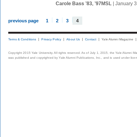
Carole Bass ’83, ’97MSL
| January 
previous page
1
2
3
4
Terms & Conditions
Privacy Policy
About Us
Contact
Yale Alumni Magazine
Copyright 2015 Yale University. All rights reserved. As of July 1, 2015, the Yale Alumni M
was published and copyrighted by Yale Alumni Publications, Inc., and is used under lice