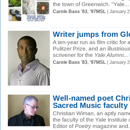
the town of Greenwich. "Yale...
Carole Bass ’83, ’97MSL
| January 
Writer jumps from Gl
A ten-year run as film critic fo
Pulitzer Prize, and an illustrio
scrivener for the
Yale Alumni...
Carole Bass ’83, ’97MSL
| January 
Well-named poet Chri
Sacred Music faculty
Christian Wiman, an aptly named 
the faculty of the Yale Institute
Editor of
Poetry
magazine and..