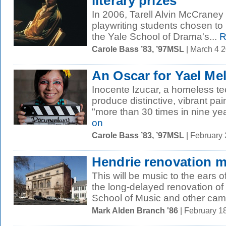
literary prizes
In 2006, Tarell Alvin McCrane
playwriting students chosen to 
the Yale School of Drama's...
R
Carole Bass ’83, ’97MSL
| March 4 
An Oscar for Yael M
Inocente Izucar, a homeless t
produce distinctive, vibrant pa
"more than 30 times in nine yea
on
Carole Bass ’83, ’97MSL
| February
Hendrie renovation 
This will be music to the ears of
the long-delayed renovation of 
School of Music and other cam
Mark Alden Branch '86
| February 1