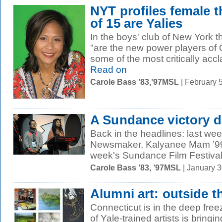
NYT profiles female t
of 15 are Yalies
In the boys' club of New York t
"are the new power players of 
some of the most critically accl
Read on
Carole Bass ’83,’97MSL
| February 
A Sundance victory 
Back in the headlines: last we
Newsmaker, Kalyanee Mam ’99 (a
week's Sundance Film Festival.
Carole Bass ’83, ’97MSL
| January 
Alumni art: outside t
Connecticut is in the deep free
of Yale-trained artists is bringin