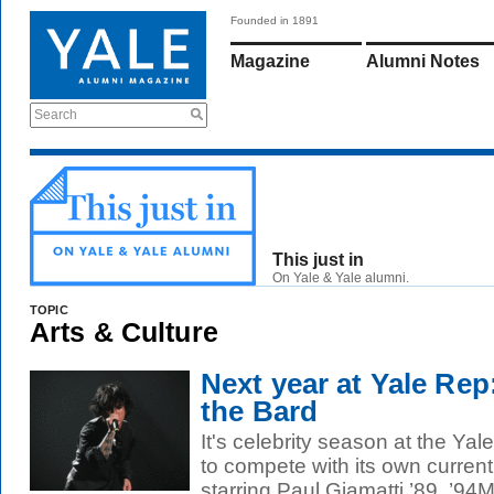
Founded in 1891
Magazine
Alumni Notes
Search
This just in
On Yale & Yale alumni.
TOPIC
Arts & Culture
Next year at Yale Re
the Bard
It's celebrity season at the Yal
to compete with its own current
starring Paul Giamatti ’89, ’94M