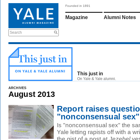
Founded in 1891
Magazine
Alumni Notes
Search
This just in
On Yale & Yale alumni.
ARCHIVES
August 2013
Report raises questi
"nonconsensual sex"
Is "nonconsensual sex" the sa
Yale letting rapists off with a w
the gist of a post at
Jezebel
yes