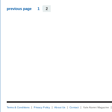
previous page
1
2
Terms & Conditions
Privacy Policy
About Us
Contact
Yale Alumni Magazine