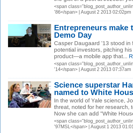
<span class="blog_post_author_unli
’86</span> | August 2 2013 02:02pm
Entrepreneurs make th
Demo Day
Casper Daugaard ’13 stood in f
potential investors, pitching his
product—a mobile app that...
R
<span class="blog_post_author_unl
’14</span> | August 2 2013 07:37am
Science superstar H
named to White Hous
In the world of Yale science, J
threat, noted for her research,
Now she can add "White House
<span class="blog_post_author_unli
’97MSL</span> | August 1 2013 01: