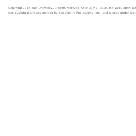
Copyright 2015 Yale University. All rights reserved. As of July 1, 2015, the Yale Alumni M
was published and copyrighted by Yale Alumni Publications, Inc., and is used under lice