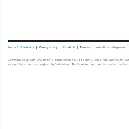
Terms & Conditions
Privacy Policy
About Us
Contact
Yale Alumni Magazine
Copyright 2015 Yale University. All rights reserved. As of July 1, 2015, the Yale Alumni M
was published and copyrighted by Yale Alumni Publications, Inc., and is used under lice