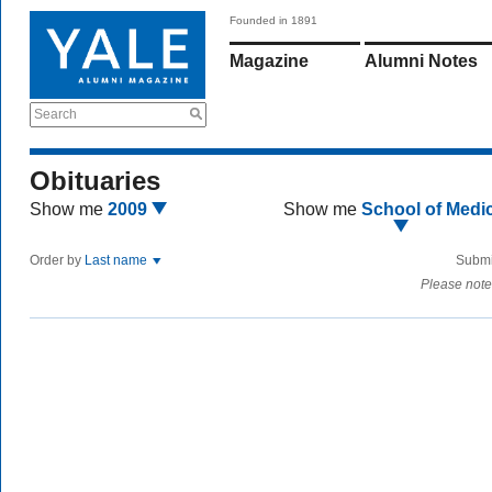
Founded in 1891
Magazine
Alumni Notes
Search
Obituaries
Show me
2009
Show me
School of Medi
Order by
Last name
Submi
Please note