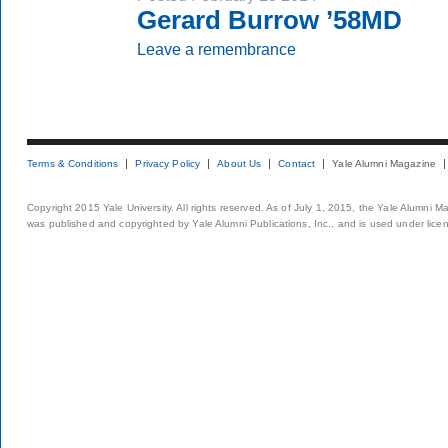
Gerard Burrow ’58MD
Leave a remembrance
Terms & Conditions
Privacy Policy
About Us
Contact
Yale Alumni Magazine
Copyright 2015 Yale University. All rights reserved. As of July 1, 2015, the Yale Alumni M
was published and copyrighted by Yale Alumni Publications, Inc., and is used under lice