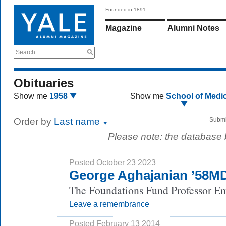
Founded in 1891
Magazine
Alumni Notes
Search
Obituaries
Show me
1958
Show me
School of Medi
Order by
Last name
Submi
Please note: the database
Posted October 23 2023
George Aghajanian ’58M
The Foundations Fund Professor Eme
Leave a remembrance
Posted February 13 2014