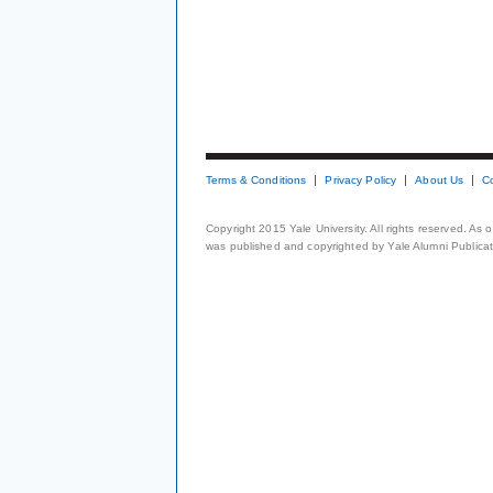
Terms & Conditions
Privacy Policy
About Us
C
Copyright 2015 Yale University. All rights reserved. As
was published and copyrighted by Yale Alumni Publicati