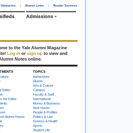
Obituaries
|
Alumni Links
|
Reader Services
sifieds
Admissions
me to the Yale Alumni Magazine
ite!
Log in
or
sign up
to view and
Alumni Notes online.
TMENTS
TOPICS
ulture
Admissions
s
Alumni
Arts & Culture
e Editor
Campus
ok
Faculty & Staff
to the Editor
International
Verity
Money & Business
nes
New Haven
ven
People & Profiles
om Alumni House
Politics & Law
ok
Science & Health
ies
Sports
e
Student Life