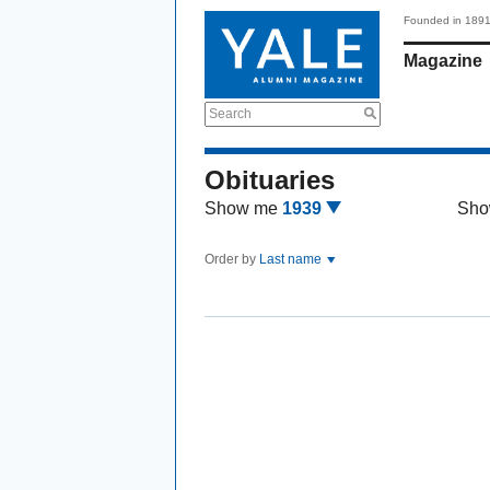
Founded in 189
Magazine
Search
Obituaries
Show me
1939
Sho
Order by
Last name