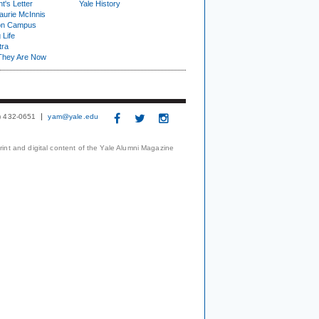
t's Letter
Yale History
urie McInnis
on Campus
 Life
tra
They Are Now
3) 432-0651
yam@yale.edu
print and digital content of the Yale Alumni Magazine