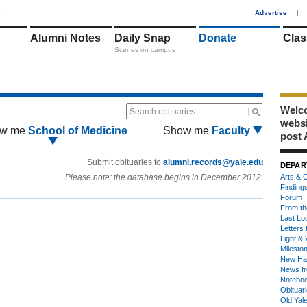
1
Advertise
|
Alumni Notes
Daily Snap
Donate
Clas
Scenes on campus
Welco
Search obituaries
webs
w me
School of Medicine
Show me
Faculty
post 
Submit obituaries to
alumni.records@yale.edu
DEPAR
Please note: the database begins in December 2012.
Arts & C
Finding
Forum
From th
Last Lo
Letters 
Light & 
Milesto
New Ha
News fr
Notebo
Obituar
Old Yal