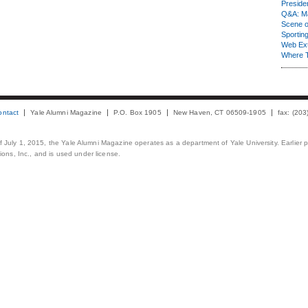
Presiden
Q&A: Ma
Scene 
Sporting
Web Ex
Where 
ontact
Yale Alumni Magazine
P.O. Box 1905
New Haven, CT 06509-1905
fax: (20
 of July 1, 2015, the Yale Alumni Magazine operates as a department of Yale University. Earlier 
ons, Inc., and is used under license.