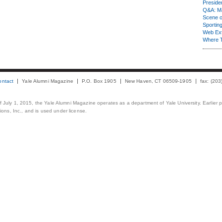
Presiden
Q&A: Ma
Scene 
Sporting
Web Ex
Where 
ontact
Yale Alumni Magazine
P.O. Box 1905
New Haven, CT 06509-1905
fax: (20
 of July 1, 2015, the Yale Alumni Magazine operates as a department of Yale University. Earlier 
ons, Inc., and is used under license.