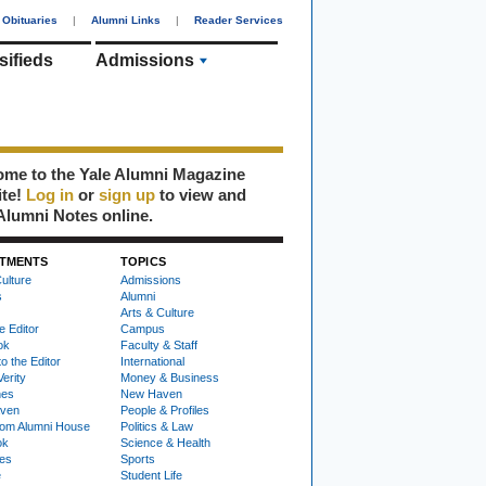
Obituaries
|
Alumni Links
|
Reader Services
sifieds
Admissions
me to the Yale Alumni Magazine
ite!
Log in
or
sign up
to view and
Alumni Notes online.
TMENTS
TOPICS
ulture
Admissions
s
Alumni
Arts & Culture
e Editor
Campus
ok
Faculty & Staff
to the Editor
International
Verity
Money & Business
nes
New Haven
ven
People & Profiles
om Alumni House
Politics & Law
ok
Science & Health
ies
Sports
e
Student Life