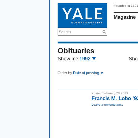
Founded in 189
Magazine
Search
Obituaries
Show me
1992
Sho
Order by
Date of passing
Posted February 20 2019
Francis M. Lobo ’
Leave a remembrance