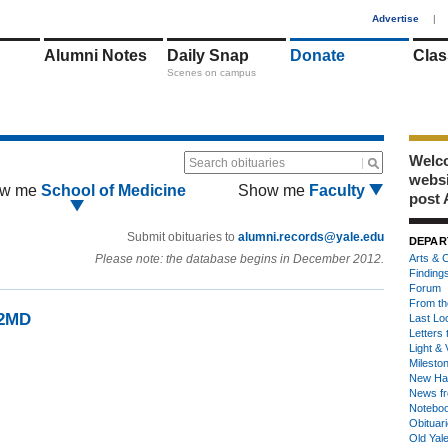
1
Advertise
|
Alumni Notes
Daily Snap
Donate
Clas
Scenes on campus
Welco
Search obituaries
webs
w me
School of Medicine
Show me
Faculty
post 
Submit obituaries to
alumni.records@yale.edu
DEPAR
Please note: the database begins in December 2012.
Arts & C
Finding
Forum
From th
92MD
Last Lo
Letters 
Light & 
Milesto
New Ha
News fr
Notebo
Obituar
Old Yal