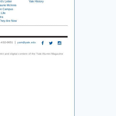
t's Letter
Yale History
urie McInnis
on Campus
 Life
tra
They Are Now
3) 432-0651
yam@yale.edu
print and digital content of the Yale Alumni Magazine