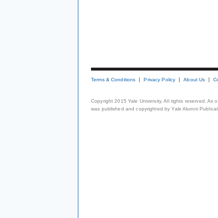
Terms & Conditions
Privacy Policy
About Us
C
Copyright 2015 Yale University. All rights reserved. As
was published and copyrighted by Yale Alumni Publicati