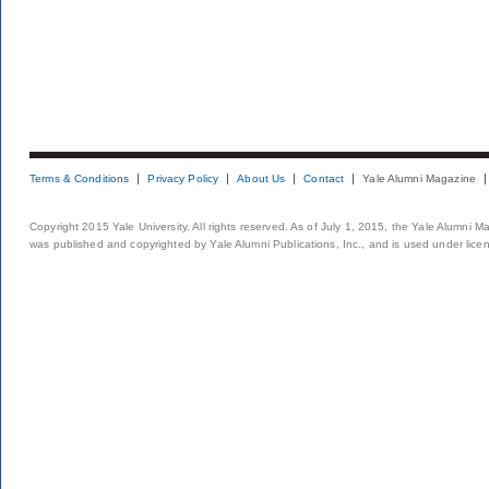
Terms & Conditions
Privacy Policy
About Us
Contact
Yale Alumni Magazine
Copyright 2015 Yale University. All rights reserved. As of July 1, 2015, the Yale Alumni M
was published and copyrighted by Yale Alumni Publications, Inc., and is used under lice