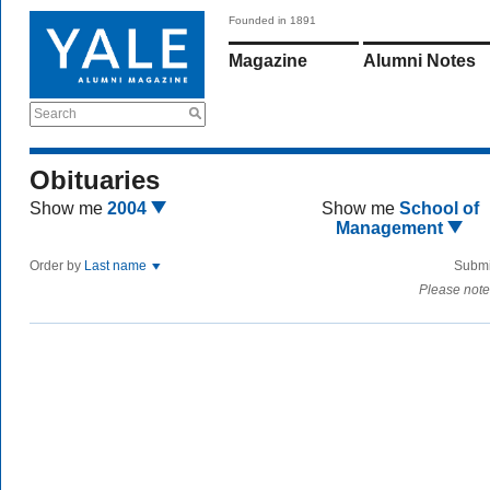
Founded in 1891
Magazine
Alumni Notes
Search
Obituaries
Show me
2004
Show me
School of
Management
Order by
Last name
Submi
Please note