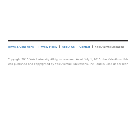
Terms & Conditions
Privacy Policy
About Us
Contact
Yale Alumni Magazine
Copyright 2015 Yale University. All rights reserved. As of July 1, 2015, the Yale Alumni M
was published and copyrighted by Yale Alumni Publications, Inc., and is used under lice