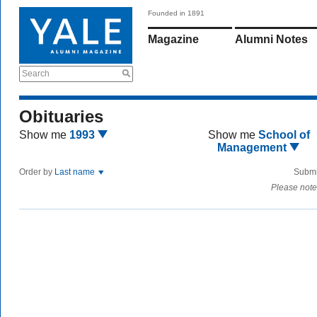
Founded in 1891
Magazine
Alumni Notes
Search
Obituaries
Show me
1993
Show me
School of
Management
Order by
Last name
Submi
Please note